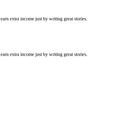
arn extra income just by writing great stories.
arn extra income just by writing great stories.