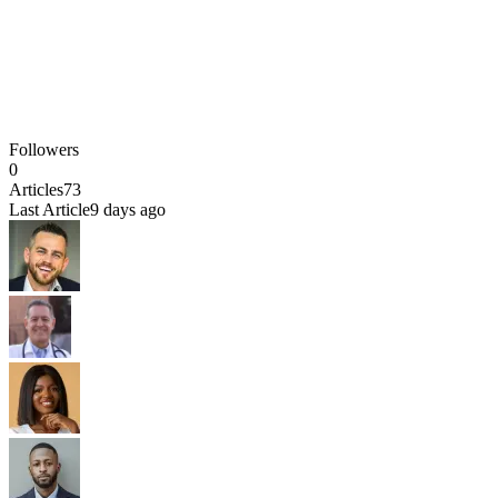
Followers
0
Articles
73
Last Article
9 days ago