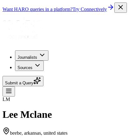
Want HARO queries in a platform?
Try Connectively
Journalists
Sources
Submit a Query
LM
Lee Mclane
beebe, arkansas, united states