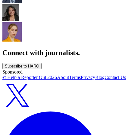
Connect with journalists.
Subscribe to HARO
Sponsored
© Help a Reporter Out
2026
About
Terms
Privacy
Blog
Contact Us