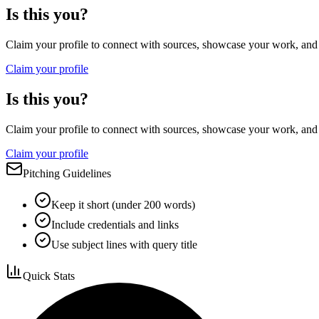
Is this you?
Claim your profile to connect with sources, showcase your work, and e
Claim your profile
Is this you?
Claim your profile to connect with sources, showcase your work, and e
Claim your profile
Pitching Guidelines
Keep it short (under 200 words)
Include credentials and links
Use subject lines with query title
Quick Stats