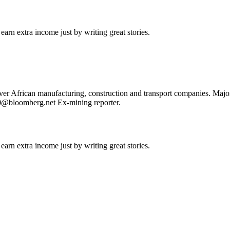
arn extra income just by writing great stories.
cover African manufacturing, construction and transport companies. Ma
30@bloomberg.net Ex-mining reporter.
arn extra income just by writing great stories.