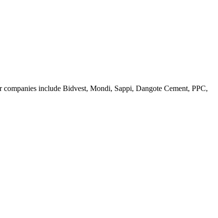
jor companies include Bidvest, Mondi, Sappi, Dangote Cement, PPC,