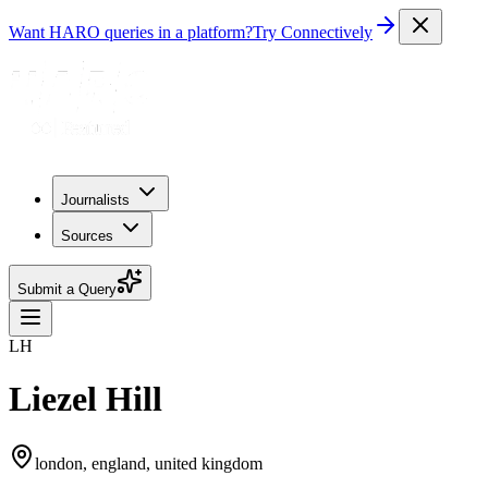
Want HARO queries in a platform?
Try Connectively
Journalists
Sources
Submit a Query
LH
Liezel Hill
london, england, united kingdom