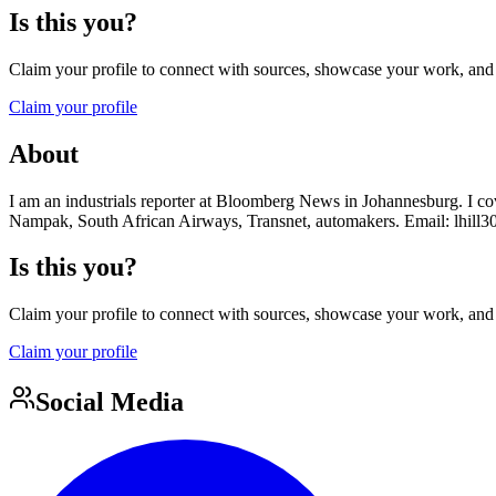
Is this you?
Claim your profile to connect with sources, showcase your work, and e
Claim your profile
About
I am an industrials reporter at Bloomberg News in Johannesburg. I 
Nampak, South African Airways, Transnet, automakers. Email: lhill
Is this you?
Claim your profile to connect with sources, showcase your work, and e
Claim your profile
Social Media