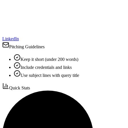
LinkedIn
Pitching Guidelines
Keep it short (under 200 words)
Include credentials and links
Use subject lines with query title
Quick Stats