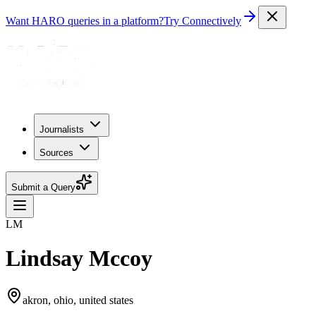
Want HARO queries in a platform?
Try Connectively
Journalists
Sources
Submit a Query
LM
Lindsay Mccoy
akron, ohio, united states