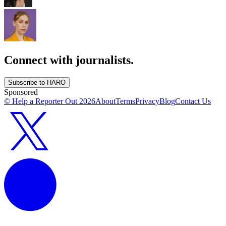
Connect with journalists.
Subscribe to HARO
Sponsored
© Help a Reporter Out
2026
About
Terms
Privacy
Blog
Contact Us