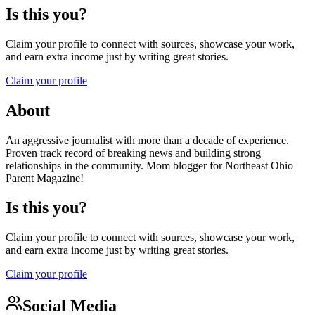
Is this you?
Claim your profile to connect with sources, showcase your work,
and earn extra income just by writing great stories.
Claim your profile
About
An aggressive journalist with more than a decade of experience.
Proven track record of breaking news and building strong
relationships in the community. Mom blogger for Northeast Ohio
Parent Magazine!
Is this you?
Claim your profile to connect with sources, showcase your work,
and earn extra income just by writing great stories.
Claim your profile
Social Media