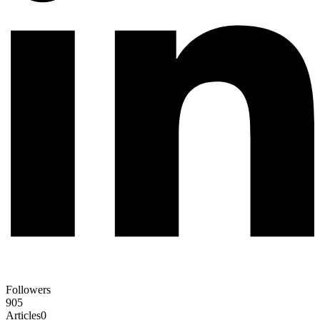
Followers
905
Articles
0