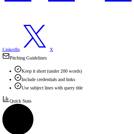
LinkedIn
X
Pitching Guidelines
Keep it short (under 200 words)
Include credentials and links
Use subject lines with query title
Quick Stats