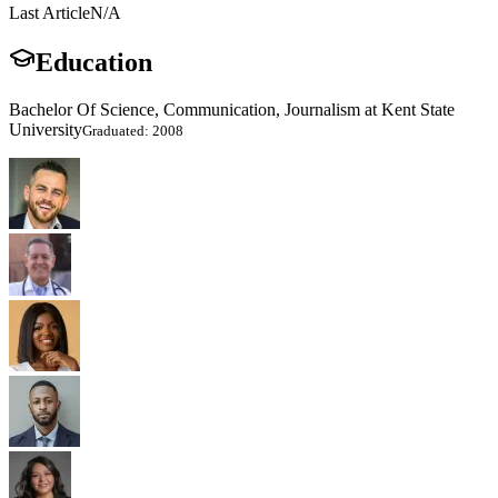
Last Article
N/A
Education
Bachelor Of Science, Communication, Journalism at Kent State
University
Graduated: 2008