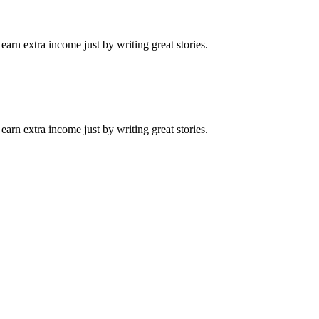
arn extra income just by writing great stories.
arn extra income just by writing great stories.