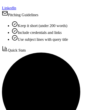
LinkedIn
Pitching Guidelines
Keep it short (under 200 words)
Include credentials and links
Use subject lines with query title
Quick Stats