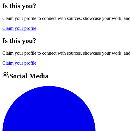
Is this you?
Claim your profile to connect with sources, showcase your work, and e
Claim your profile
Is this you?
Claim your profile to connect with sources, showcase your work, and e
Claim your profile
Social Media