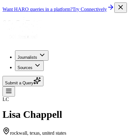
Want HARO queries in a platform?
Try Connectively
Journalists
Sources
Submit a Query
LC
Lisa Chappell
rockwall, texas, united states