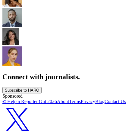
Connect with journalists.
Subscribe to HARO
Sponsored
© Help a Reporter Out
2026
About
Terms
Privacy
Blog
Contact Us