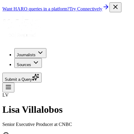
Want HARO queries in a platform?
Try Connectively
Journalists
Sources
Submit a Query
LV
Lisa Villalobos
Senior Executive Producer at CNBC