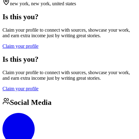
new york, new york, united states
Is this you?
Claim your profile to connect with sources, showcase your work,
and earn extra income just by writing great stories.
Claim your profile
Is this you?
Claim your profile to connect with sources, showcase your work,
and earn extra income just by writing great stories.
Claim your profile
Social Media