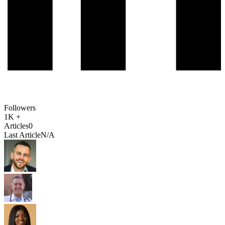
Followers
1K +
Articles
0
Last Article
N/A