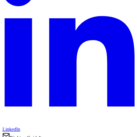
LinkedIn