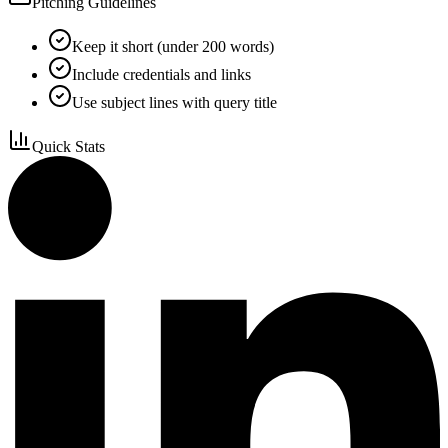
Pitching Guidelines
Keep it short (under 200 words)
Include credentials and links
Use subject lines with query title
Quick Stats