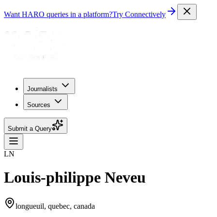
Want HARO queries in a platform?
Try Connectively
Journalists
Sources
Submit a Query
LN
Louis-philippe Neveu
longueuil, quebec, canada