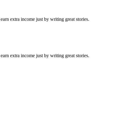
arn extra income just by writing great stories.
arn extra income just by writing great stories.