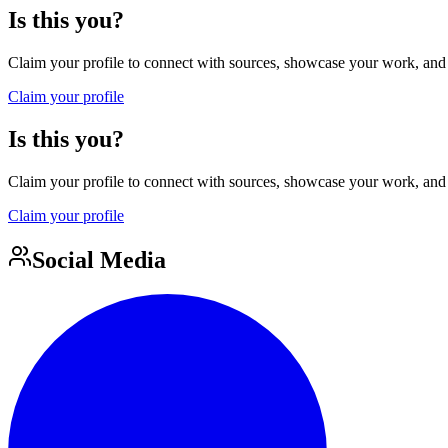
Is this you?
Claim your profile to connect with sources, showcase your work, and e
Claim your profile
Is this you?
Claim your profile to connect with sources, showcase your work, and e
Claim your profile
Social Media