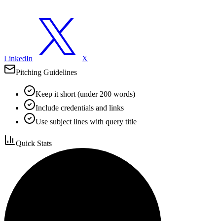
LinkedIn
X
Pitching Guidelines
Keep it short (under 200 words)
Include credentials and links
Use subject lines with query title
Quick Stats