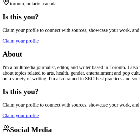
toronto, ontario, canada
Is this you?
Claim your profile to connect with sources, showcase your work, and e
Claim your profile
About
I'm a multimedia journalist, editor, and writer based in Toronto. I als
about topics related to arts, health, gender, entertainment and pop cult
on a variety of writing. I'm also trained in SEO best practices and so
Is this you?
Claim your profile to connect with sources, showcase your work, and e
Claim your profile
Social Media