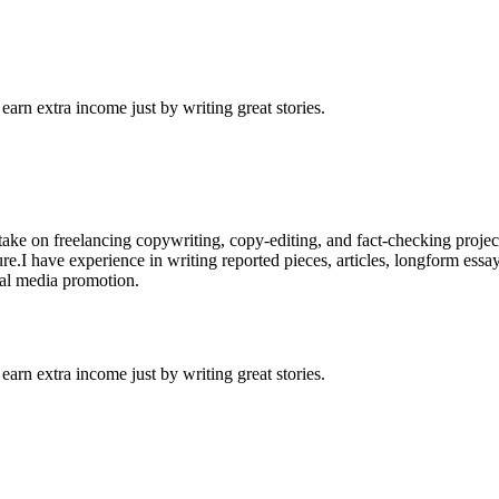
arn extra income just by writing great stories.
o take on freelancing copywriting, copy-editing, and fact-checking proje
ure.I have experience in writing reported pieces, articles, longform essa
cial media promotion.
arn extra income just by writing great stories.