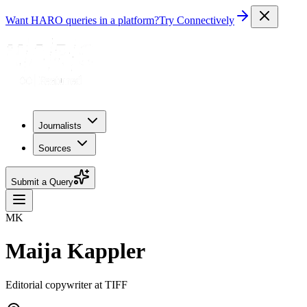
Want HARO queries in a platform?
Try Connectively
Journalists
Sources
Submit a Query
MK
Maija Kappler
Editorial copywriter at TIFF