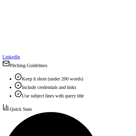
LinkedIn
Pitching Guidelines
Keep it short (under 200 words)
Include credentials and links
Use subject lines with query title
Quick Stats