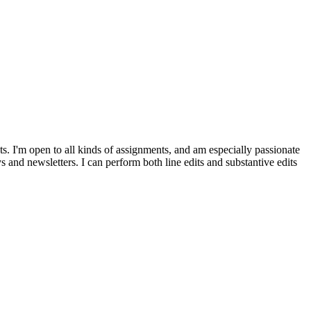
cts. I'm open to all kinds of assignments, and am especially passionate
ys and newsletters. I can perform both line edits and substantive edits