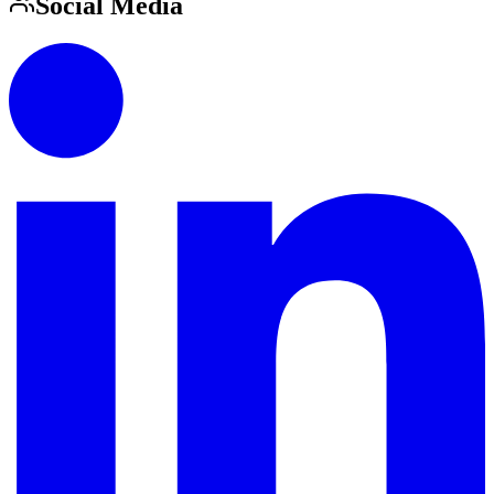
Social Media