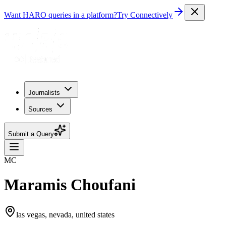
Want HARO queries in a platform?
Try Connectively
Journalists
Sources
Submit a Query
MC
Maramis Choufani
las vegas, nevada, united states