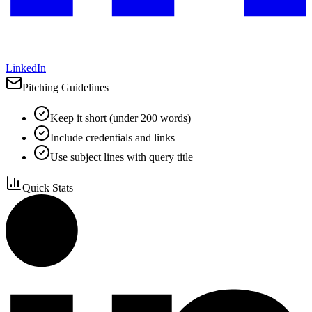
LinkedIn
Pitching Guidelines
Keep it short (under 200 words)
Include credentials and links
Use subject lines with query title
Quick Stats