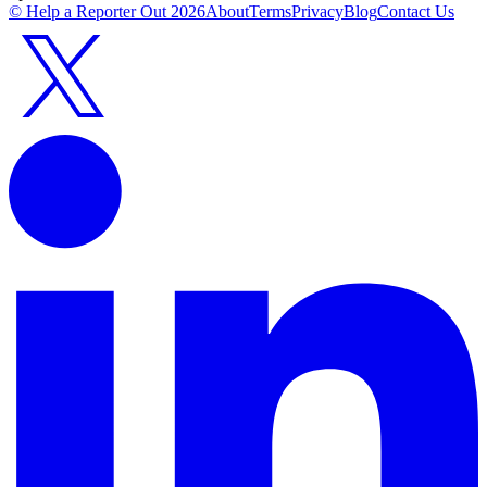
© Help a Reporter Out
2026
About
Terms
Privacy
Blog
Contact Us