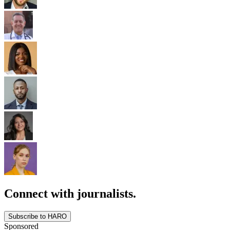
Connect with journalists.
Subscribe to HARO
Sponsored