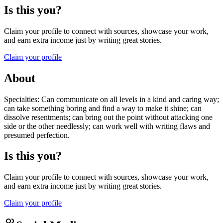
Is this you?
Claim your profile to connect with sources, showcase your work,
and earn extra income just by writing great stories.
Claim your profile
About
Specialties: Can communicate on all levels in a kind and caring way;
can take something boring and find a way to make it shine; can
dissolve resentments; can bring out the point without attacking one
side or the other needlessly; can work well with writing flaws and
presumed perfection.
Is this you?
Claim your profile to connect with sources, showcase your work,
and earn extra income just by writing great stories.
Claim your profile