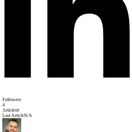
Followers
4
Articles
0
Last Article
N/A