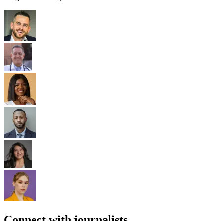
Connect with journalists.