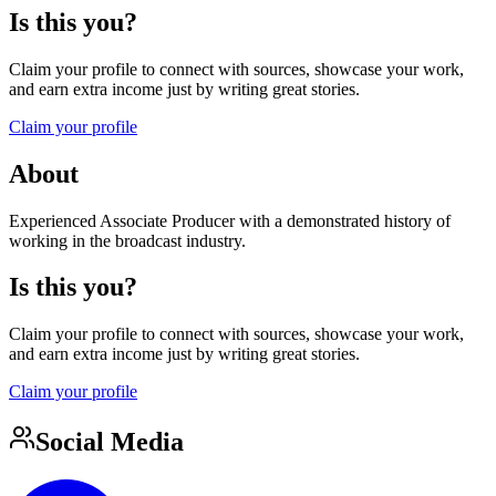
Is this you?
Claim your profile to connect with sources, showcase your work,
and earn extra income just by writing great stories.
Claim your profile
About
Experienced Associate Producer with a demonstrated history of
working in the broadcast industry.
Is this you?
Claim your profile to connect with sources, showcase your work,
and earn extra income just by writing great stories.
Claim your profile
Social Media