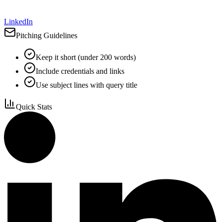
LinkedIn
Pitching Guidelines
Keep it short (under 200 words)
Include credentials and links
Use subject lines with query title
Quick Stats