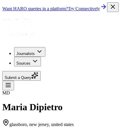
Want HARO queries in a platform?
Try Connectively
Journalists
Sources
Submit a Query
MD
Maria Dipietro
glassboro, new jersey, united states