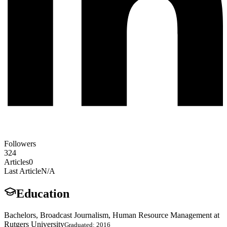
Followers
324
Articles
0
Last Article
N/A
Education
Bachelors, Broadcast Journalism, Human Resource Management at
Rutgers University
Graduated: 2016