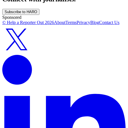
Subscribe to HARO
Sponsored
© Help a Reporter Out
2026
About
Terms
Privacy
Blog
Contact Us