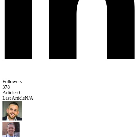
Followers
378
Articles
0
Last Article
N/A