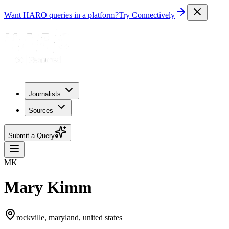
Want HARO queries in a platform?
Try Connectively
Journalists
Sources
Submit a Query
MK
Mary Kimm
rockville, maryland, united states