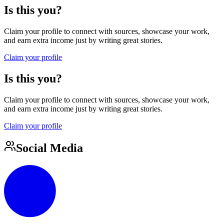
Is this you?
Claim your profile to connect with sources, showcase your work,
and earn extra income just by writing great stories.
Claim your profile
Is this you?
Claim your profile to connect with sources, showcase your work,
and earn extra income just by writing great stories.
Claim your profile
Social Media