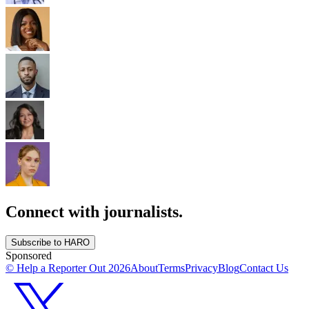
Connect with journalists.
Subscribe to HARO
Sponsored
© Help a Reporter Out
2026
About
Terms
Privacy
Blog
Contact Us