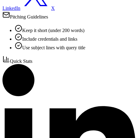
LinkedIn
X
Pitching Guidelines
Keep it short (under 200 words)
Include credentials and links
Use subject lines with query title
Quick Stats