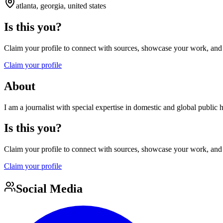
atlanta, georgia, united states
Is this you?
Claim your profile to connect with sources, showcase your work, and e
Claim your profile
About
I am a journalist with special expertise in domestic and global public
Is this you?
Claim your profile to connect with sources, showcase your work, and e
Claim your profile
Social Media