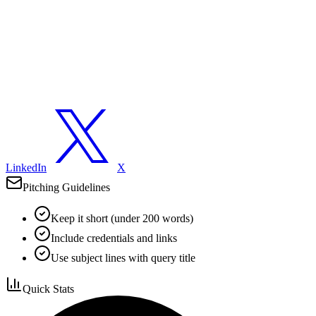
LinkedIn
X
Pitching Guidelines
Keep it short (under 200 words)
Include credentials and links
Use subject lines with query title
Quick Stats