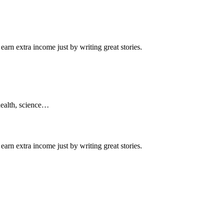
arn extra income just by writing great stories.
 health, science…
arn extra income just by writing great stories.