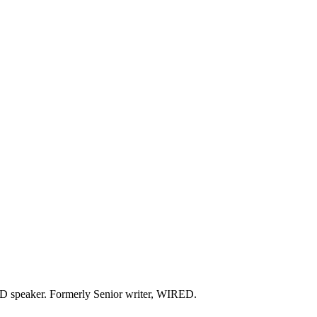
 TED speaker. Formerly Senior writer, WIRED.