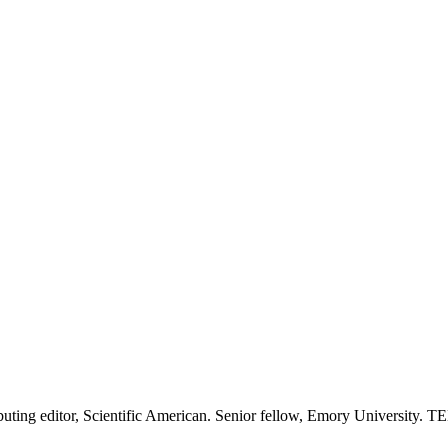
tributing editor, Scientific American. Senior fellow, Emory University.