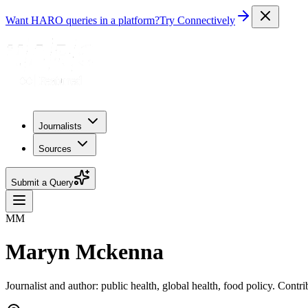
Want HARO queries in a platform?
Try Connectively
Journalists
Sources
Submit a Query
MM
Maryn Mckenna
Journalist and author: public health, global health, food policy. Con