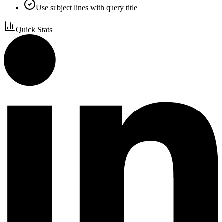
Use subject lines with query title
Quick Stats