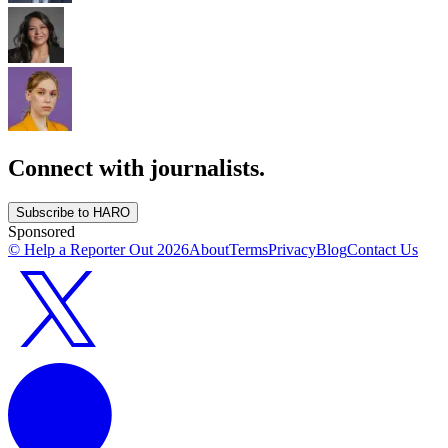
Connect with journalists.
Subscribe to HARO
Sponsored
© Help a Reporter Out
2026
About
Terms
Privacy
Blog
Contact Us