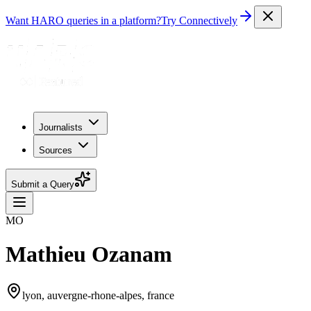
Want HARO queries in a platform?
Try Connectively
Journalists
Sources
Submit a Query
MO
Mathieu Ozanam
lyon, auvergne-rhone-alpes, france