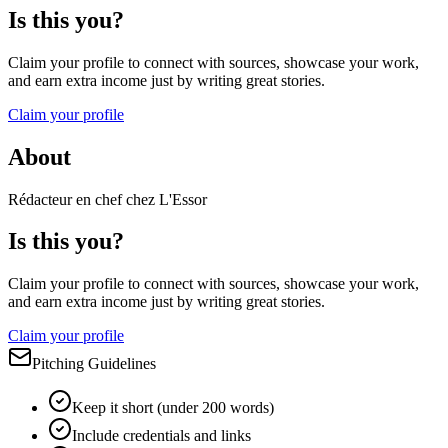
Is this you?
Claim your profile to connect with sources, showcase your work,
and earn extra income just by writing great stories.
Claim your profile
About
Rédacteur en chef chez L'Essor
Is this you?
Claim your profile to connect with sources, showcase your work,
and earn extra income just by writing great stories.
Claim your profile
Pitching Guidelines
Keep it short (under 200 words)
Include credentials and links