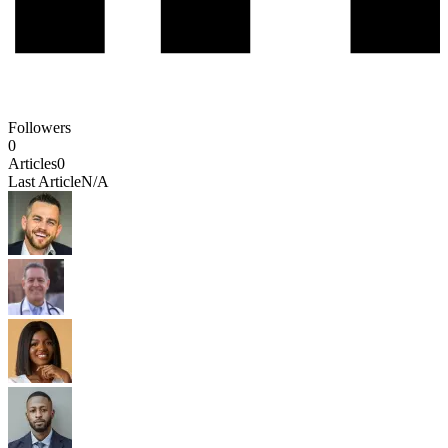
Followers
0
Articles
0
Last Article
N/A