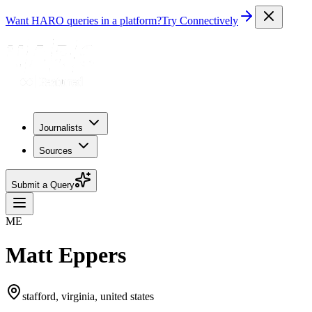
Want HARO queries in a platform?
Try Connectively
Journalists
Sources
Submit a Query
ME
Matt Eppers
stafford, virginia, united states