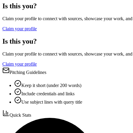
Is this you?
Claim your profile to connect with sources, showcase your work, and e
Claim your profile
Is this you?
Claim your profile to connect with sources, showcase your work, and e
Claim your profile
Pitching Guidelines
Keep it short (under 200 words)
Include credentials and links
Use subject lines with query title
Quick Stats