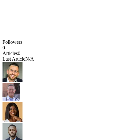
Followers
0
Articles
0
Last Article
N/A