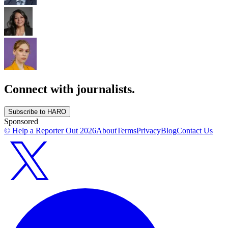
Connect with journalists.
Subscribe to HARO
Sponsored
© Help a Reporter Out
2026
About
Terms
Privacy
Blog
Contact Us