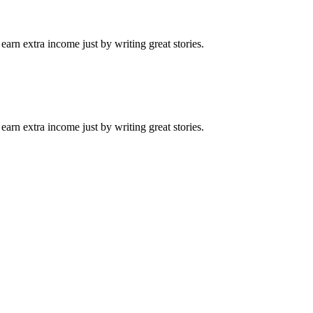
arn extra income just by writing great stories.
arn extra income just by writing great stories.