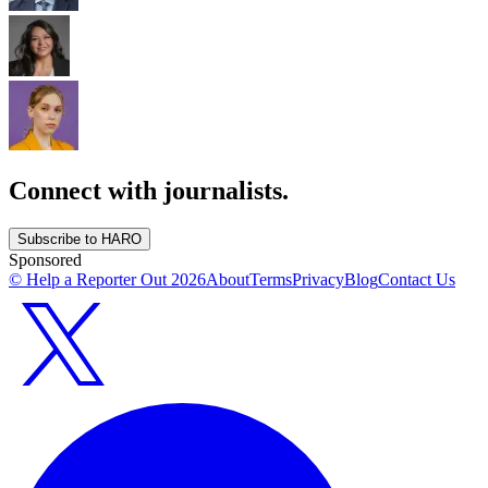
Connect with journalists.
Subscribe to HARO
Sponsored
© Help a Reporter Out
2026
About
Terms
Privacy
Blog
Contact Us