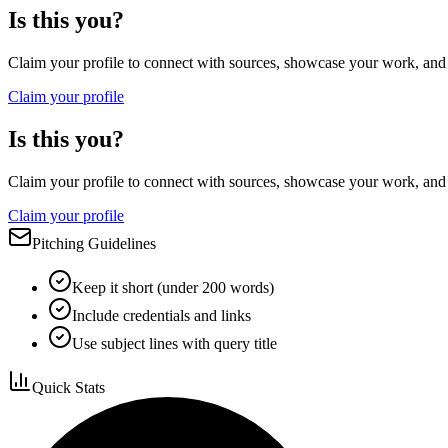
Is this you?
Claim your profile to connect with sources, showcase your work, and e
Claim your profile
Is this you?
Claim your profile to connect with sources, showcase your work, and e
Claim your profile
Pitching Guidelines
Keep it short (under 200 words)
Include credentials and links
Use subject lines with query title
Quick Stats