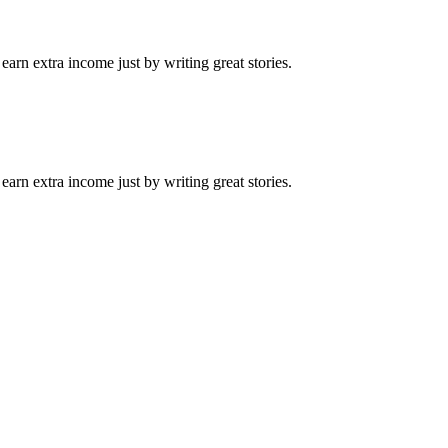
arn extra income just by writing great stories.
arn extra income just by writing great stories.