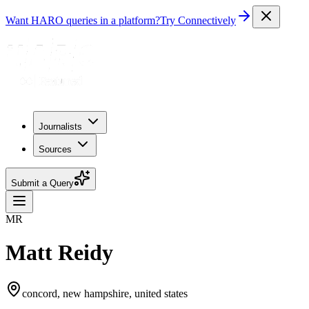
Want HARO queries in a platform?
Try Connectively
Journalists
Sources
Submit a Query
MR
Matt Reidy
concord, new hampshire, united states