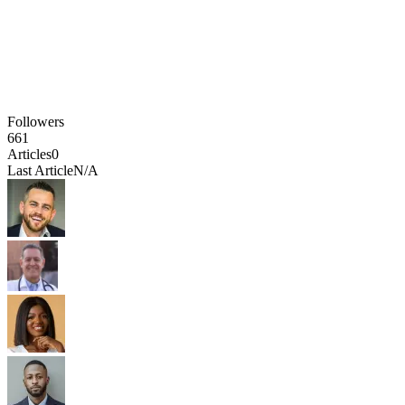
Followers
661
Articles
0
Last Article
N/A