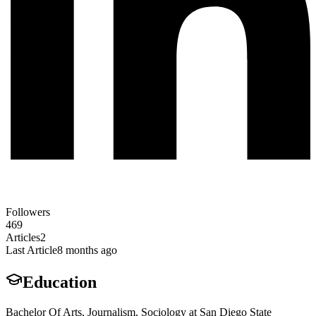
Followers
469
Articles
2
Last Article
8 months ago
Education
Bachelor Of Arts, Journalism, Sociology at San Diego State