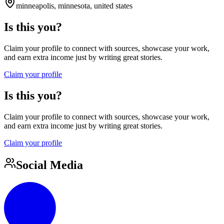
minneapolis, minnesota, united states
Is this you?
Claim your profile to connect with sources, showcase your work,
and earn extra income just by writing great stories.
Claim your profile
Is this you?
Claim your profile to connect with sources, showcase your work,
and earn extra income just by writing great stories.
Claim your profile
Social Media