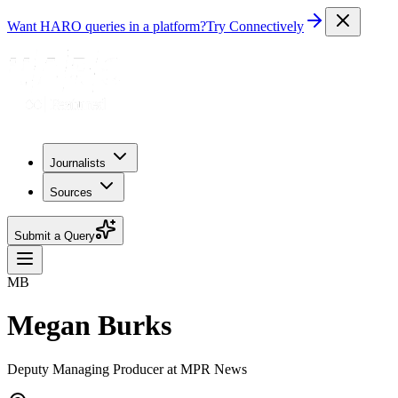
Want HARO queries in a platform?
Try Connectively
Journalists
Sources
Submit a Query
MB
Megan Burks
Deputy Managing Producer at MPR News