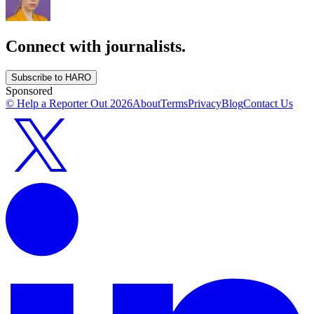
Connect with journalists.
Subscribe to HARO
Sponsored
© Help a Reporter Out
2026
About
Terms
Privacy
Blog
Contact Us