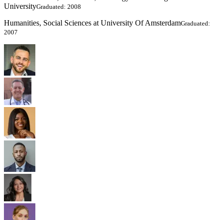
University
Graduated: 2008
Humanities, Social Sciences at University Of Amsterdam
Graduated:
2007