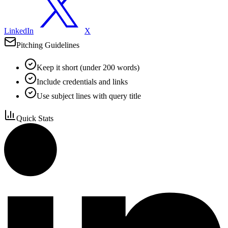
LinkedIn
X
Pitching Guidelines
Keep it short (under 200 words)
Include credentials and links
Use subject lines with query title
Quick Stats