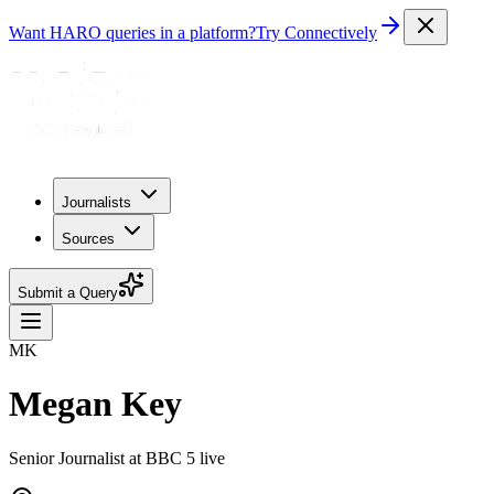
Want HARO queries in a platform?
Try Connectively
Journalists
Sources
Submit a Query
MK
Megan Key
Senior Journalist at BBC 5 live