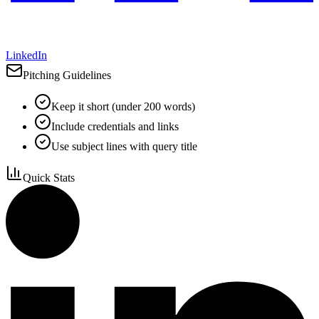
LinkedIn
Pitching Guidelines
Keep it short (under 200 words)
Include credentials and links
Use subject lines with query title
Quick Stats