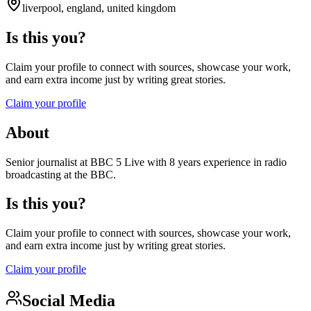
liverpool, england, united kingdom
Is this you?
Claim your profile to connect with sources, showcase your work,
and earn extra income just by writing great stories.
Claim your profile
About
Senior journalist at BBC 5 Live with 8 years experience in radio
broadcasting at the BBC.
Is this you?
Claim your profile to connect with sources, showcase your work,
and earn extra income just by writing great stories.
Claim your profile
Social Media