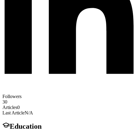
Followers
30
Articles
0
Last Article
N/A
Education