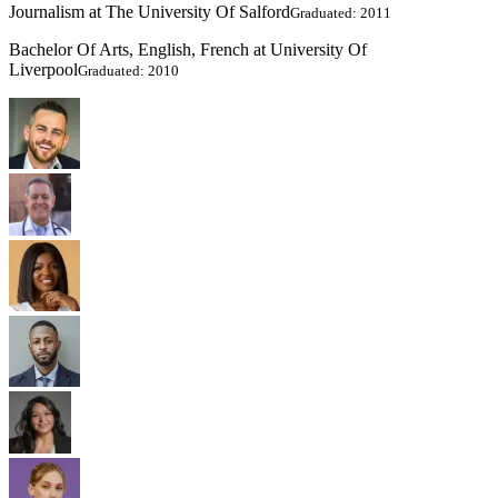
Journalism at The University Of Salford
Graduated: 2011
Bachelor Of Arts, English, French at University Of
Liverpool
Graduated: 2010