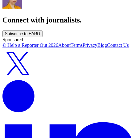
Connect with journalists.
Subscribe to HARO
Sponsored
© Help a Reporter Out
2026
About
Terms
Privacy
Blog
Contact Us