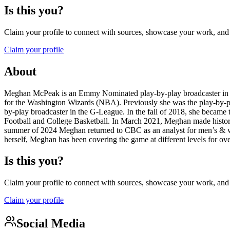
Is this you?
Claim your profile to connect with sources, showcase your work, and e
Claim your profile
About
Meghan McPeak is an Emmy Nominated play-by-play broadcaster in th
for the Washington Wizards (NBA). Previously she was the play-by-pl
by-play broadcaster in the G-League. In the fall of 2018, she became
Football and College Basketball. In March 2021, Meghan made histor
summer of 2024 Meghan returned to CBC as an analyst for men’s & wom
herself, Meghan has been covering the game at different levels for ov
Is this you?
Claim your profile to connect with sources, showcase your work, and e
Claim your profile
Social Media