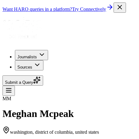
Want HARO queries in a platform?
Try Connectively
Journalists
Sources
Submit a Query
MM
Meghan Mcpeak
washington, district of columbia, united states