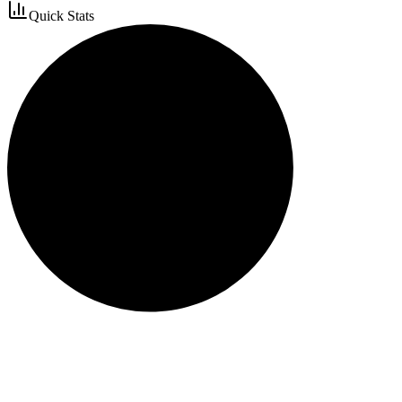
Quick Stats