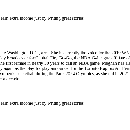
arn extra income just by writing great stories.
e Washington D.C., area. She is currently the voice for the 2019 WN
ay broadcaster for Capital City Go-Go, the NBA G-League affiliate of
 the first female in nearly 30 years to call an NBA game. Meghan has a
y again as the play-by-play announcer for the Toronto Raptors All-Fe
en’s basketball during the Paris 2024 Olympics, as she did in 2021 d
er a decade.
arn extra income just by writing great stories.