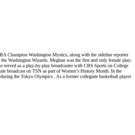
BA Champion Washington Mystics, along with the sideline reporter
 the Washington Wizards. Meghan was the first and only female play-
lso served as a play-by-play broadcaster with CBS Sports on College
male broadcast on TSN as part of Women’s History Month. In the
uring the Tokyo Olympics . As a former collegiate basketball player