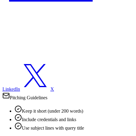
LinkedIn
X
Pitching Guidelines
Keep it short (under 200 words)
Include credentials and links
Use subject lines with query title