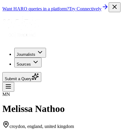
Want HARO queries in a platform?
Try Connectively
Journalists
Sources
Submit a Query
MN
Melissa Nathoo
croydon, england, united kingdom