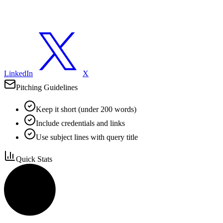
LinkedIn
X
Pitching Guidelines
Keep it short (under 200 words)
Include credentials and links
Use subject lines with query title
Quick Stats