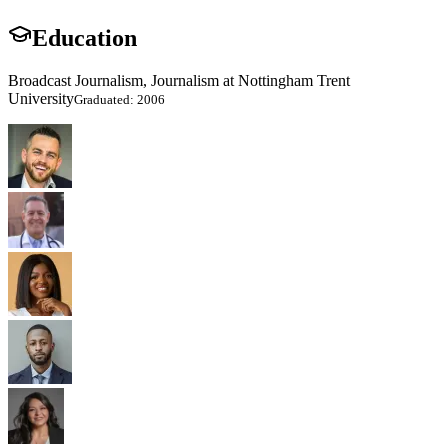
Education
Broadcast Journalism, Journalism at Nottingham Trent
University
Graduated: 2006