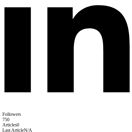
Followers
750
Articles
0
Last Article
N/A