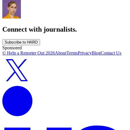
Connect with journalists.
Subscribe to HARO
Sponsored
© Help a Reporter Out
2026
About
Terms
Privacy
Blog
Contact Us