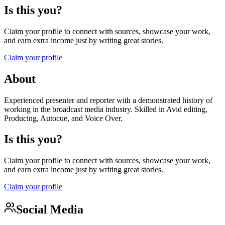
Is this you?
Claim your profile to connect with sources, showcase your work,
and earn extra income just by writing great stories.
Claim your profile
About
Experienced presenter and reporter with a demonstrated history of
working in the broadcast media industry. Skilled in Avid editing,
Producing, Autocue, and Voice Over.
Is this you?
Claim your profile to connect with sources, showcase your work,
and earn extra income just by writing great stories.
Claim your profile
Social Media