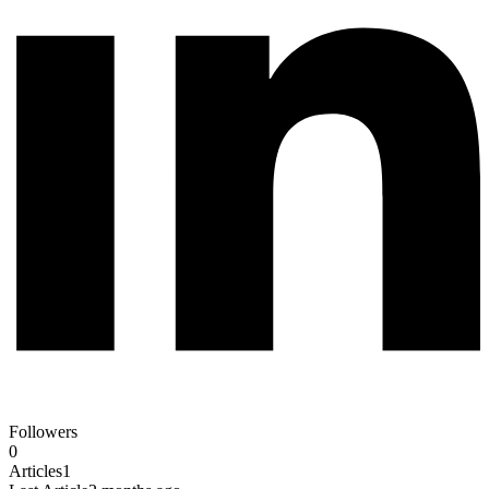
Followers
0
Articles
1