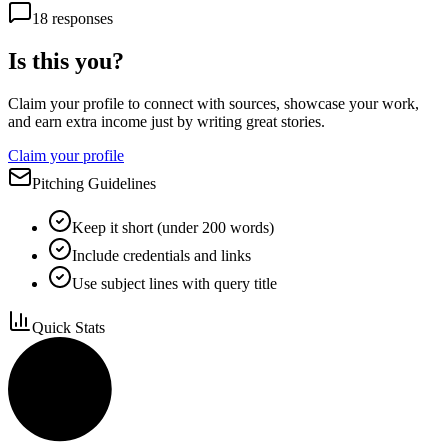
18
responses
Is this you?
Claim your profile to connect with sources, showcase your work,
and earn extra income just by writing great stories.
Claim your profile
Pitching Guidelines
Keep it short (under 200 words)
Include credentials and links
Use subject lines with query title
Quick Stats