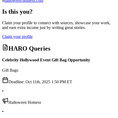
h
halloween-hotness.com
Is this you?
Claim your profile to connect with sources, showcase your work,
and earn extra income just by writing great stories.
Claim your profile
HARO Queries
Celebrity Hollywood Event Gift Bag Opportunity
Gift Bags
Deadline:
Oct 11th, 2025 1:50 PM ET
•
Halloween Hotness
•