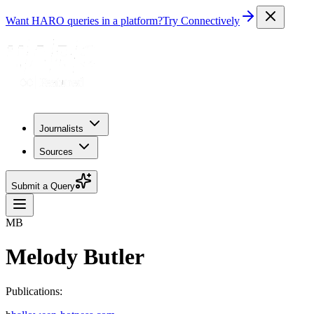
Want HARO queries in a platform?
Try Connectively
Journalists
Sources
Submit a Query
MB
Melody Butler
Publications: