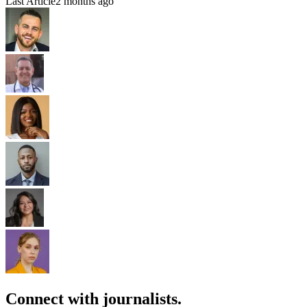
Last Article
2 months ago
Connect with journalists.