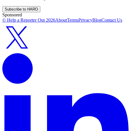
Subscribe to HARO
Sponsored
© Help a Reporter Out
2026
About
Terms
Privacy
Blog
Contact Us