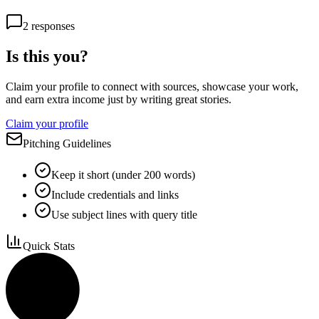
2
responses
Is this you?
Claim your profile to connect with sources, showcase your work,
and earn extra income just by writing great stories.
Claim your profile
Pitching Guidelines
Keep it short (under 200 words)
Include credentials and links
Use subject lines with query title
Quick Stats