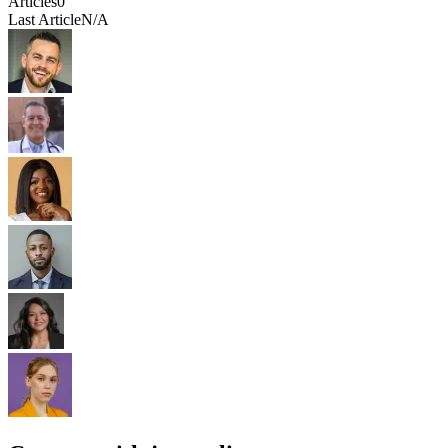
Articles
0
Last Article
N/A