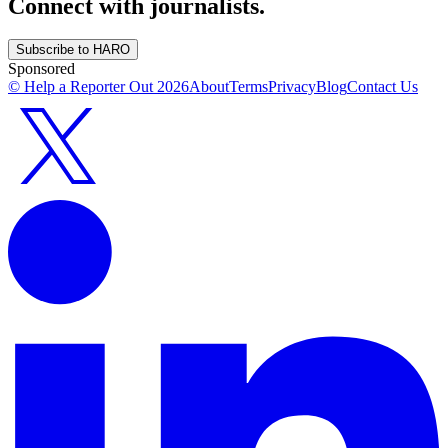
Connect with journalists.
Subscribe to HARO
Sponsored
© Help a Reporter Out
2026
About
Terms
Privacy
Blog
Contact Us