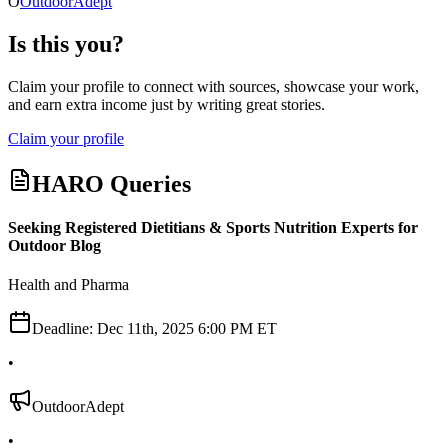
O
OutdoorAdept
Is this you?
Claim your profile to connect with sources, showcase your work,
and earn extra income just by writing great stories.
Claim your profile
HARO Queries
Seeking Registered Dietitians & Sports Nutrition Experts for
Outdoor Blog
Health and Pharma
Deadline:
Dec 11th, 2025 6:00 PM ET
•
OutdoorAdept
•