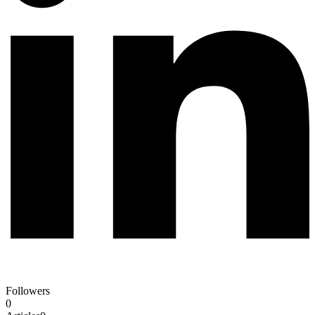
Followers
0