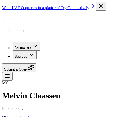
Want HARO queries in a platform?
Try Connectively
Journalists
Sources
Submit a Query
MC
Melvin Claassen
Publications: