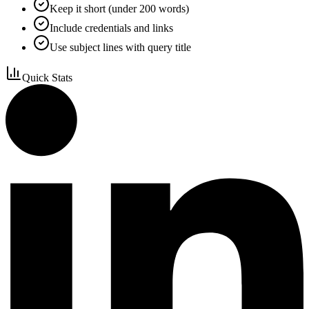
Keep it short (under 200 words)
Include credentials and links
Use subject lines with query title
Quick Stats