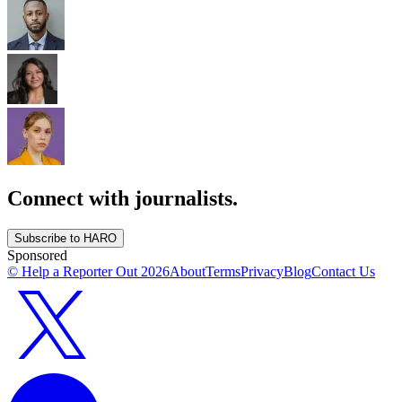
Connect with journalists.
Subscribe to HARO
Sponsored
© Help a Reporter Out
2026
About
Terms
Privacy
Blog
Contact Us