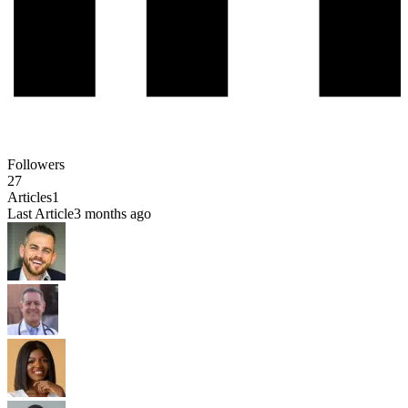
Followers
27
Articles
1
Last Article
3 months ago