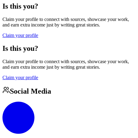
Is this you?
Claim your profile to connect with sources, showcase your work,
and earn extra income just by writing great stories.
Claim your profile
Is this you?
Claim your profile to connect with sources, showcase your work,
and earn extra income just by writing great stories.
Claim your profile
Social Media