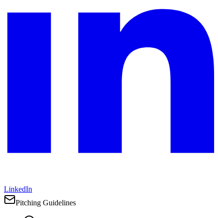
LinkedIn
Pitching Guidelines