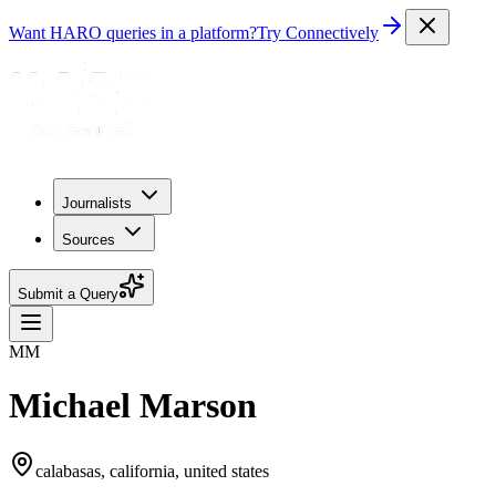
Want HARO queries in a platform?
Try Connectively
Journalists
Sources
Submit a Query
MM
Michael Marson
calabasas, california, united states