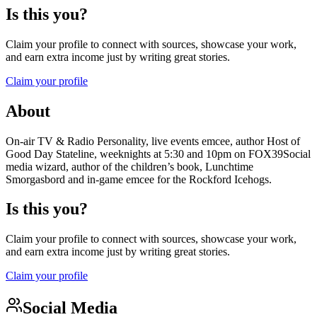
Is this you?
Claim your profile to connect with sources, showcase your work,
and earn extra income just by writing great stories.
Claim your profile
About
On-air TV & Radio Personality, live events emcee, author Host of
Good Day Stateline, weeknights at 5:30 and 10pm on FOX39Social
media wizard, author of the children’s book, Lunchtime
Smorgasbord and in-game emcee for the Rockford Icehogs.
Is this you?
Claim your profile to connect with sources, showcase your work,
and earn extra income just by writing great stories.
Claim your profile
Social Media