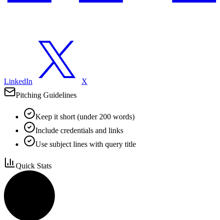
LinkedIn
X
Pitching Guidelines
Keep it short (under 200 words)
Include credentials and links
Use subject lines with query title
Quick Stats