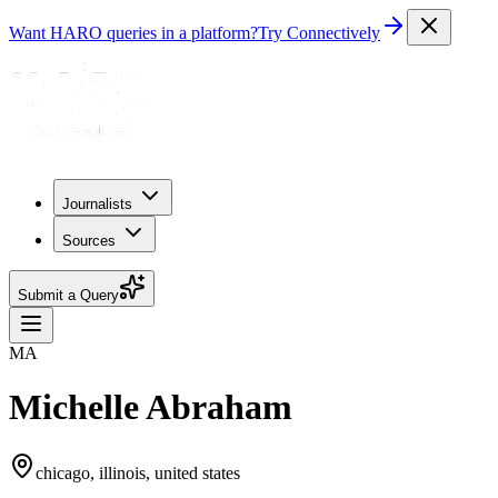
Want HARO queries in a platform?
Try Connectively
Journalists
Sources
Submit a Query
MA
Michelle Abraham
chicago, illinois, united states