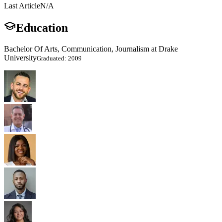
Last Article
N/A
Education
Bachelor Of Arts, Communication, Journalism at Drake
University
Graduated: 2009