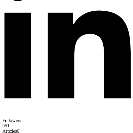
Followers
951
Articles
0