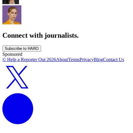
Connect with journalists.
Subscribe to HARO
Sponsored
© Help a Reporter Out
2026
About
Terms
Privacy
Blog
Contact Us