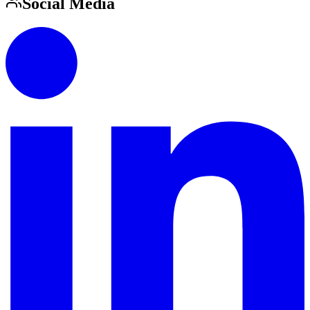
Social Media