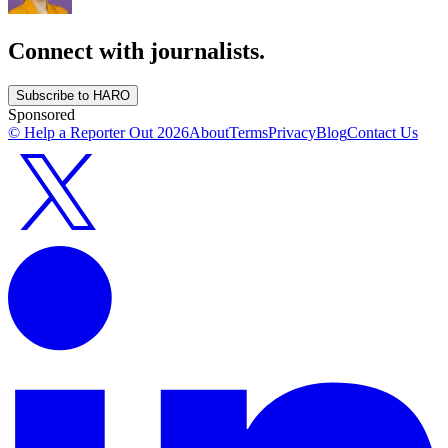
Connect with journalists.
Subscribe to HARO
Sponsored
© Help a Reporter Out
2026
About
Terms
Privacy
Blog
Contact Us