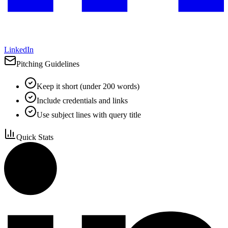
LinkedIn
Pitching Guidelines
Keep it short (under 200 words)
Include credentials and links
Use subject lines with query title
Quick Stats