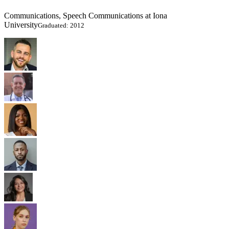
Communications, Speech Communications at Iona
University
Graduated: 2012