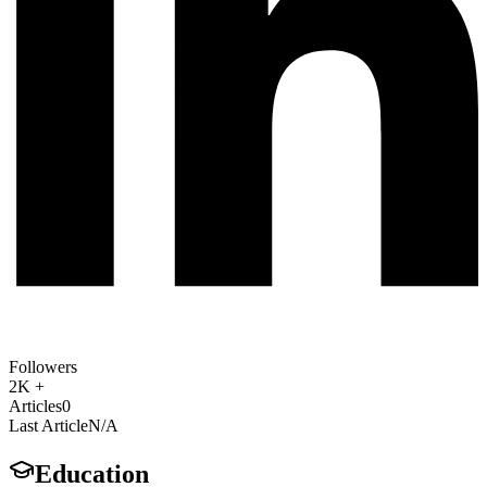
Followers
2K +
Articles
0
Last Article
N/A
Education