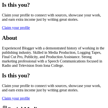
Is this you?
Claim your profile to connect with sources, showcase your work,
and earn extra income just by writing great stories.
Claim your profile
About
Experienced Blogger with a demonstrated history of working in the
publishing industry. Skilled in Media Production, Logging Tapes,
Final Cut Pro, Publicity, and Production Assistance. Strong
marketing professional with a Speech Communications focused in
Radio and Television from Iona College.
Is this you?
Claim your profile to connect with sources, showcase your work,
and earn extra income just by writing great stories.
Claim your profile