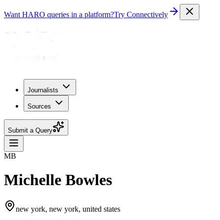
Want HARO queries in a platform?
Try Connectively
Journalists
Sources
Submit a Query
MB
Michelle Bowles
new york, new york, united states