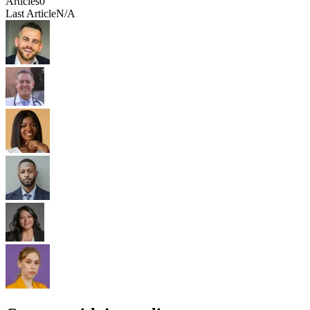
Articles
0
Last Article
N/A