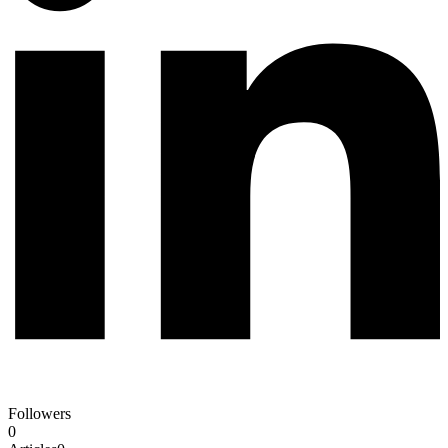
Followers
0