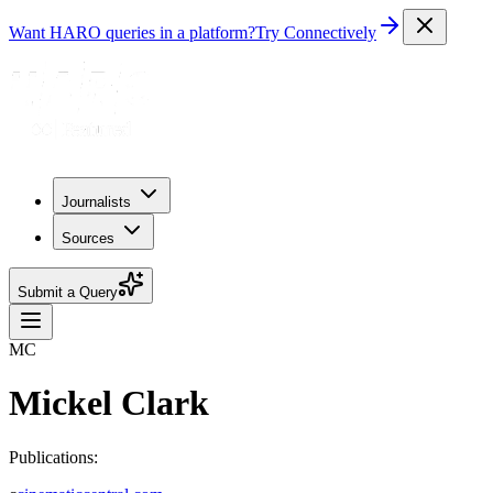
Want HARO queries in a platform?
Try Connectively
Journalists
Sources
Submit a Query
MC
Mickel Clark
Publications: