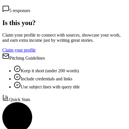
5
responses
Is this you?
Claim your profile to connect with sources, showcase your work,
and earn extra income just by writing great stories.
Claim your profile
Pitching Guidelines
Keep it short (under 200 words)
Include credentials and links
Use subject lines with query title
Quick Stats