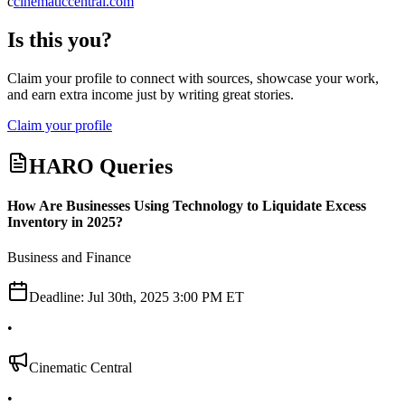
c
cinematiccentral.com
Is this you?
Claim your profile to connect with sources, showcase your work,
and earn extra income just by writing great stories.
Claim your profile
HARO Queries
How Are Businesses Using Technology to Liquidate Excess
Inventory in 2025?
Business and Finance
Deadline:
Jul 30th, 2025 3:00 PM ET
•
Cinematic Central
•