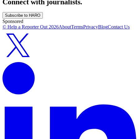
Connect with journalists.
Subscribe to HARO
Sponsored
© Help a Reporter Out
2026
About
Terms
Privacy
Blog
Contact Us