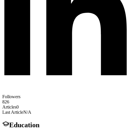
Followers
826
Articles
0
Last Article
N/A
Education