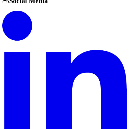
Social Media