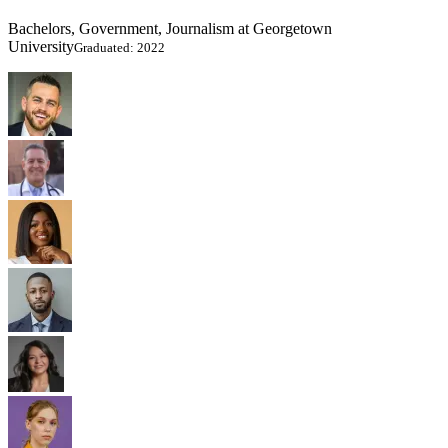
Bachelors, Government, Journalism at Georgetown
University
Graduated: 2022