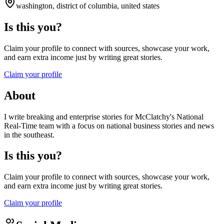
washington, district of columbia, united states
Is this you?
Claim your profile to connect with sources, showcase your work,
and earn extra income just by writing great stories.
Claim your profile
About
I write breaking and enterprise stories for McClatchy's National
Real-Time team with a focus on national business stories and news
in the southeast.
Is this you?
Claim your profile to connect with sources, showcase your work,
and earn extra income just by writing great stories.
Claim your profile