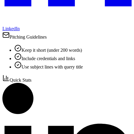
LinkedIn
Pitching Guidelines
Keep it short (under 200 words)
Include credentials and links
Use subject lines with query title
Quick Stats