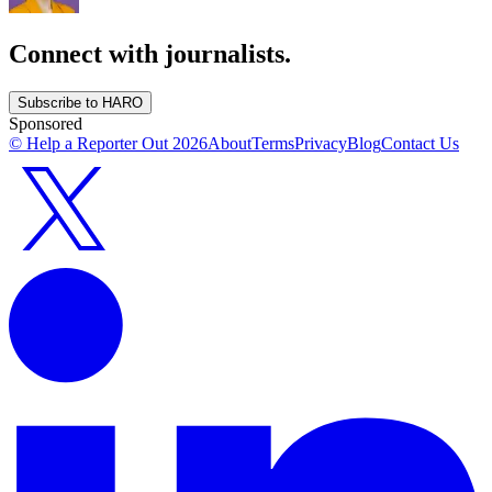
Connect with journalists.
Subscribe to HARO
Sponsored
© Help a Reporter Out
2026
About
Terms
Privacy
Blog
Contact Us