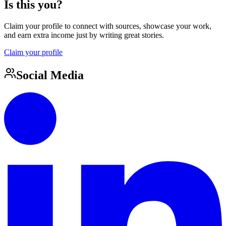
Is this you?
Claim your profile to connect with sources, showcase your work,
and earn extra income just by writing great stories.
Claim your profile
Social Media