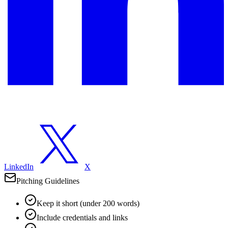
LinkedIn
X
Pitching Guidelines
Keep it short (under 200 words)
Include credentials and links