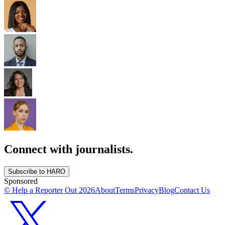
Connect with journalists.
Subscribe to HARO
Sponsored
© Help a Reporter Out
2026
About
Terms
Privacy
Blog
Contact Us