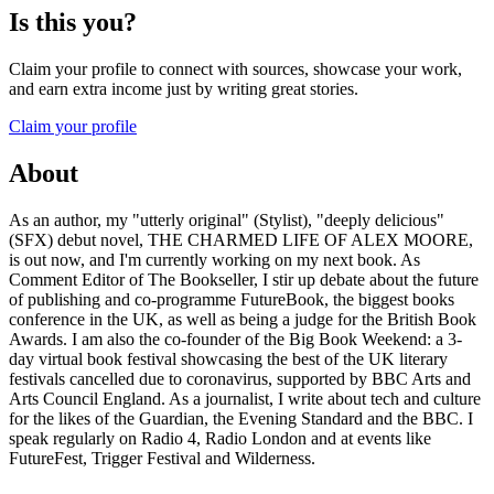
Is this you?
Claim your profile to connect with sources, showcase your work,
and earn extra income just by writing great stories.
Claim your profile
About
As an author, my "utterly original" (Stylist), "deeply delicious"
(SFX) debut novel, THE CHARMED LIFE OF ALEX MOORE,
is out now, and I'm currently working on my next book. As
Comment Editor of The Bookseller, I stir up debate about the future
of publishing and co-programme FutureBook, the biggest books
conference in the UK, as well as being a judge for the British Book
Awards. I am also the co-founder of the Big Book Weekend: a 3-
day virtual book festival showcasing the best of the UK literary
festivals cancelled due to coronavirus, supported by BBC Arts and
Arts Council England. As a journalist, I write about tech and culture
for the likes of the Guardian, the Evening Standard and the BBC. I
speak regularly on Radio 4, Radio London and at events like
FutureFest, Trigger Festival and Wilderness.