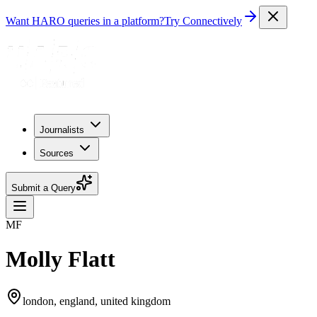
Want HARO queries in a platform?
Try Connectively
Journalists
Sources
Submit a Query
MF
Molly Flatt
london, england, united kingdom