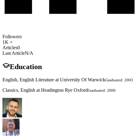
Followers
1K +
Articles
0
Last Article
N/A
Education
English, English Literature at University Of Warwick
Graduated: 2003
Classics, English at Headington Rye Oxford
Graduated: 2000