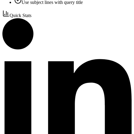
Use subject lines with query title
Quick Stats