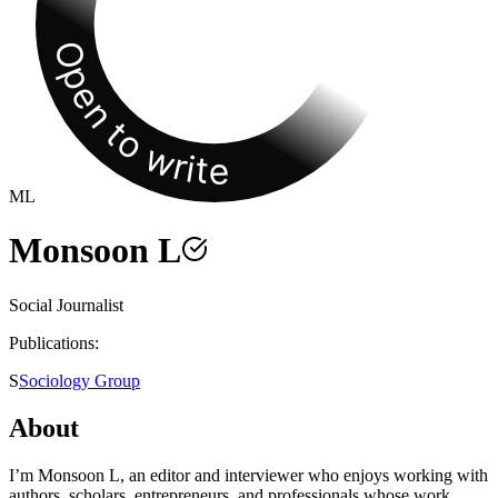
Open to write
ML
Monsoon L
Social Journalist
Publications:
S
Sociology Group
About
I’m Monsoon L, an editor and interviewer who enjoys working with
authors, scholars, entrepreneurs, and professionals whose work