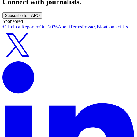
Connect with journalists.
Subscribe to HARO
Sponsored
© Help a Reporter Out
2026
About
Terms
Privacy
Blog
Contact Us