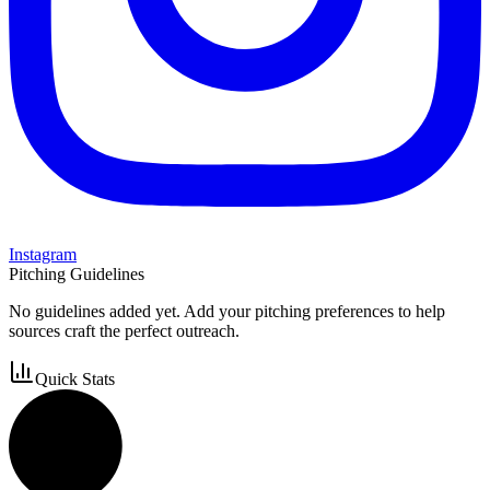
Instagram
Pitching Guidelines
No guidelines added yet. Add your pitching preferences to help
sources craft the perfect outreach.
Quick Stats