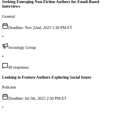
Seeking Emerging Non-Fiction Authors for Email-Based
Interviews
General
Deadline:
Nov 22nd, 2025 1:30 PM ET
•
Sociology Group
•
49
responses
Looking to Feature Authors Exploring Social Issues
Podcasts
Deadline:
Jul 5th, 2025 2:30 PM ET
•