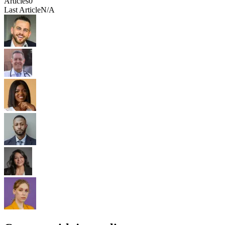
Articles
0
Last Article
N/A