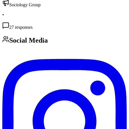
Sociology Group
•
27
responses
Social Media