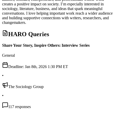
creates a positive impact on society. I’m especially interested in
sociology, literature, business, and ideas that spark meaningful
conversations. I love helping important work reach a wider audience
and building supportive connections with writers, researchers, and
changemakers.
HARO Queries
Share Your Story, Inspire Others: Interview Series
General
Deadline:
Jan 8th, 2026 1:30 PM ET
•
The Sociology Group
•
117
responses