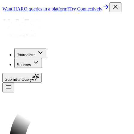
Want HARO queries in a platform?
Try Connectively
Journalists
Sources
Submit a Query