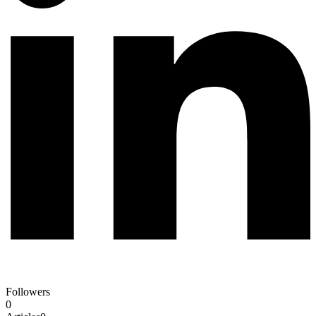
Followers
0