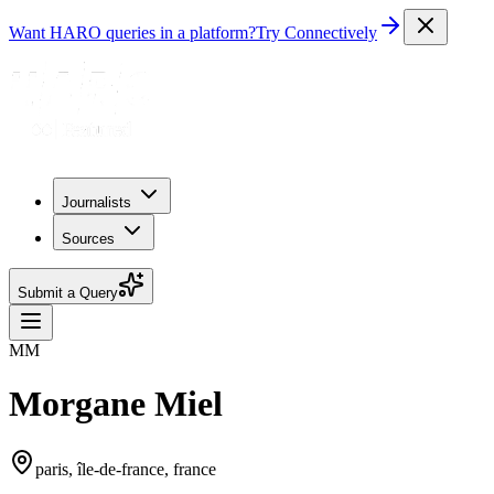
Want HARO queries in a platform?
Try Connectively
Journalists
Sources
Submit a Query
MM
Morgane Miel
paris, île-de-france, france