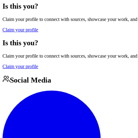
Is this you?
Claim your profile to connect with sources, showcase your work, and e
Claim your profile
Is this you?
Claim your profile to connect with sources, showcase your work, and e
Claim your profile
Social Media