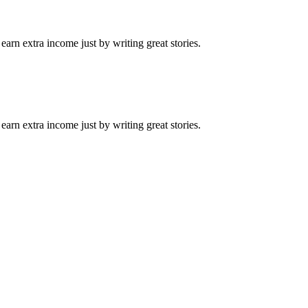
arn extra income just by writing great stories.
arn extra income just by writing great stories.