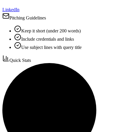
LinkedIn
Pitching Guidelines
Keep it short (under 200 words)
Include credentials and links
Use subject lines with query title
Quick Stats