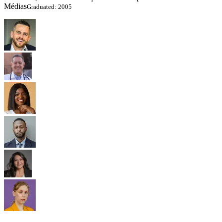
Médias
Graduated: 2005