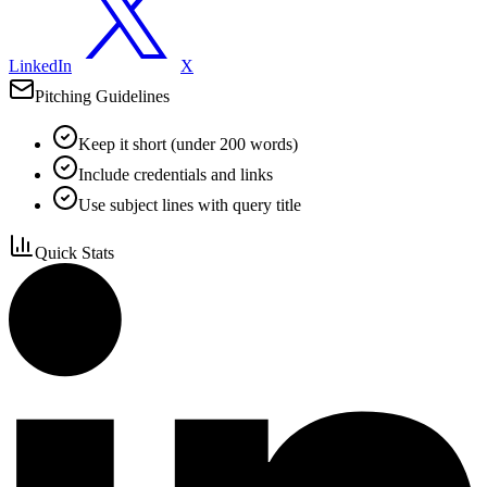
LinkedIn
X
Pitching Guidelines
Keep it short (under 200 words)
Include credentials and links
Use subject lines with query title
Quick Stats