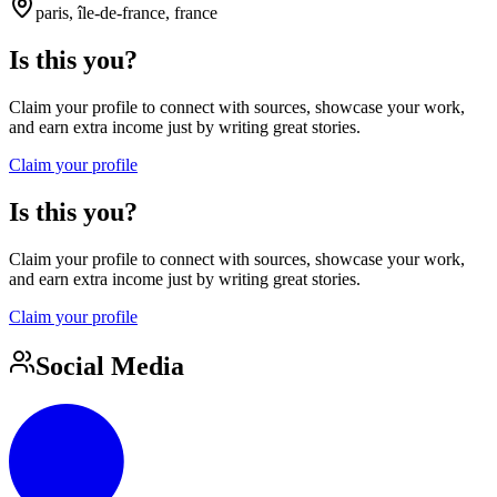
paris, île-de-france, france
Is this you?
Claim your profile to connect with sources, showcase your work,
and earn extra income just by writing great stories.
Claim your profile
Is this you?
Claim your profile to connect with sources, showcase your work,
and earn extra income just by writing great stories.
Claim your profile
Social Media