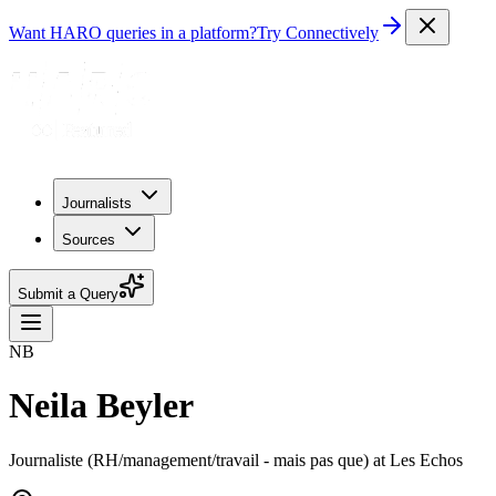
Want HARO queries in a platform?
Try Connectively
Journalists
Sources
Submit a Query
NB
Neila Beyler
Journaliste (RH/management/travail - mais pas que) at Les Echos