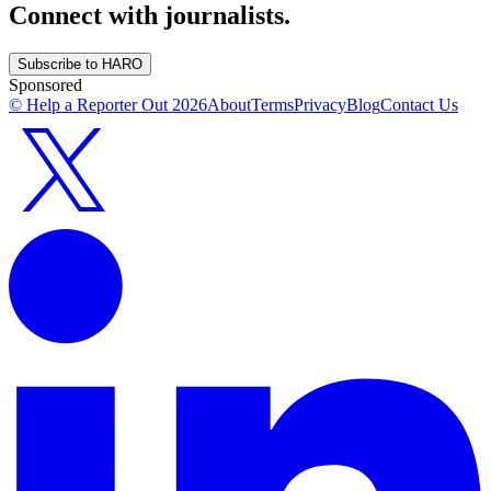
Connect with journalists.
Subscribe to HARO
Sponsored
© Help a Reporter Out
2026
About
Terms
Privacy
Blog
Contact Us