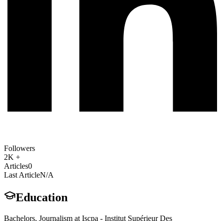
Followers
2K +
Articles
0
Last Article
N/A
Education
Bachelors, Journalism at Iscpa - Institut Supérieur Des