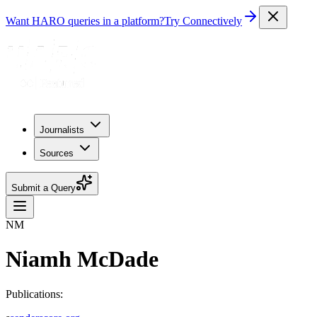
Want HARO queries in a platform?
Try Connectively
Journalists
Sources
Submit a Query
NM
Niamh McDade
Publications: