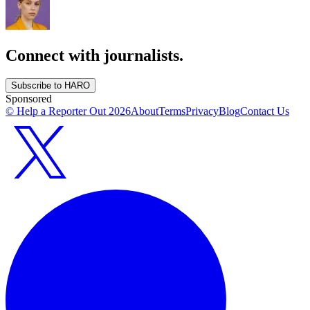
Connect with journalists.
Subscribe to HARO
Sponsored
© Help a Reporter Out
2026
About
Terms
Privacy
Blog
Contact Us