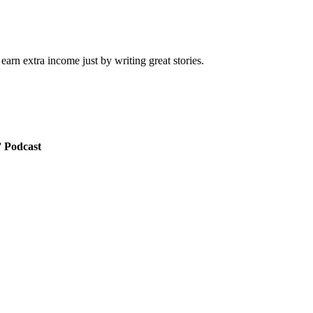
arn extra income just by writing great stories.
” Podcast