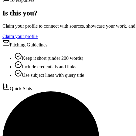
10
responses
Is this you?
Claim your profile to connect with sources, showcase your work, and e
Claim your profile
Pitching Guidelines
Keep it short (under 200 words)
Include credentials and links
Use subject lines with query title
Quick Stats