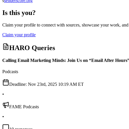
s
senderscore.org
Is this you?
Claim your profile to connect with sources, showcase your work, and e
Claim your profile
HARO Queries
Calling Email Marketing Minds: Join Us on “Email After Hours
Podcasts
Deadline:
Nov 23rd, 2025 10:19 AM ET
•
FAME Podcasts
•