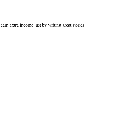
arn extra income just by writing great stories.