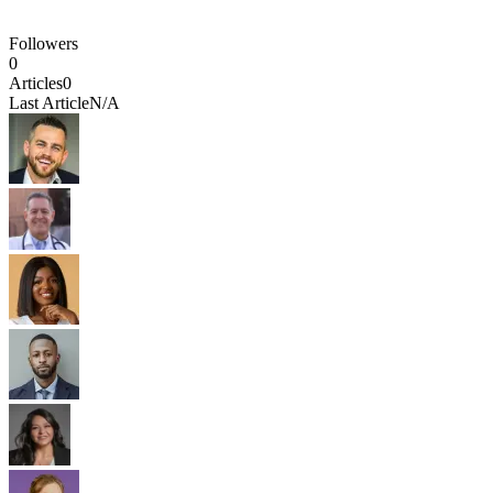
Followers
0
Articles
0
Last Article
N/A