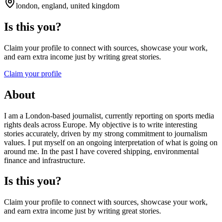
london, england, united kingdom
Is this you?
Claim your profile to connect with sources, showcase your work,
and earn extra income just by writing great stories.
Claim your profile
About
I am a London-based journalist, currently reporting on sports media
rights deals across Europe. My objective is to write interesting
stories accurately, driven by my strong commitment to journalism
values. I put myself on an ongoing interpretation of what is going on
around me. In the past I have covered shipping, environmental
finance and infrastructure.
Is this you?
Claim your profile to connect with sources, showcase your work,
and earn extra income just by writing great stories.