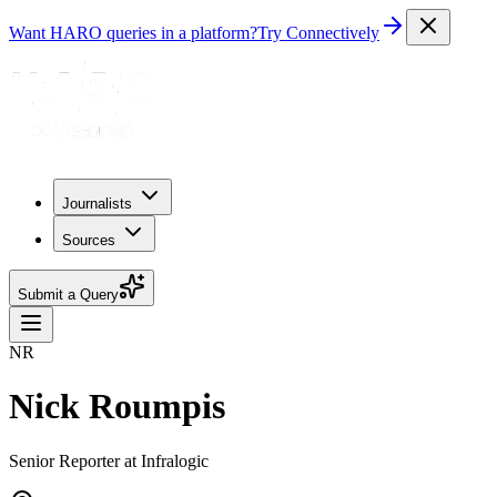
Want HARO queries in a platform?
Try Connectively
Journalists
Sources
Submit a Query
NR
Nick Roumpis
Senior Reporter at Infralogic