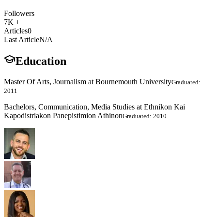
Followers
7K +
Articles
0
Last Article
N/A
Education
Master Of Arts, Journalism at Bournemouth University
Graduated:
2011
Bachelors, Communication, Media Studies at Ethnikon Kai
Kapodistriakon Panepistimion Athinon
Graduated: 2010