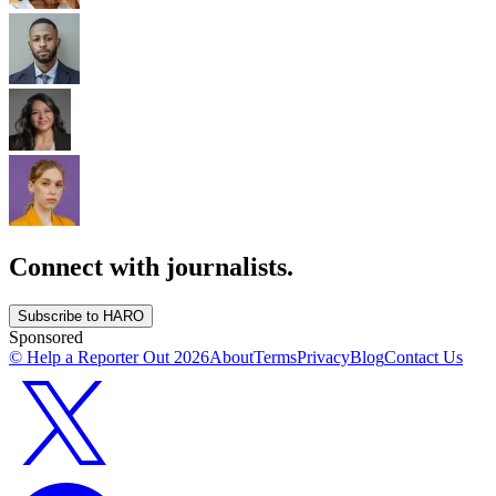
Connect with journalists.
Subscribe to HARO
Sponsored
© Help a Reporter Out
2026
About
Terms
Privacy
Blog
Contact Us