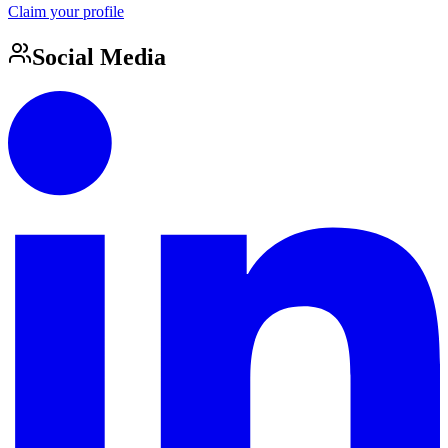
Claim your profile
Social Media