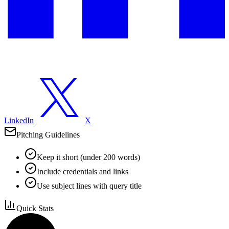
LinkedIn
X
Pitching Guidelines
Keep it short (under 200 words)
Include credentials and links
Use subject lines with query title
Quick Stats