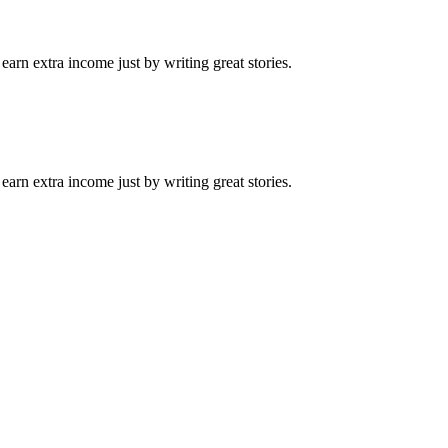
arn extra income just by writing great stories.
arn extra income just by writing great stories.