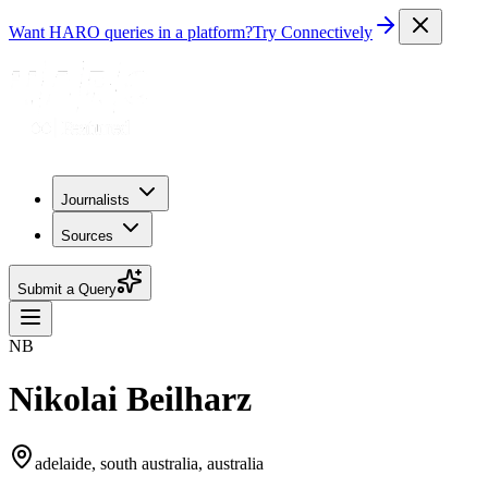
Want HARO queries in a platform?
Try Connectively
Journalists
Sources
Submit a Query
NB
Nikolai Beilharz
adelaide, south australia, australia