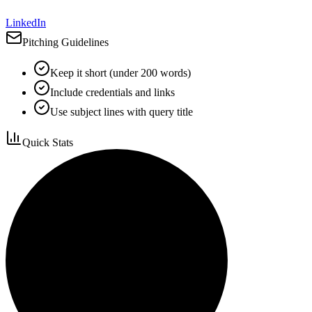
LinkedIn
Pitching Guidelines
Keep it short (under 200 words)
Include credentials and links
Use subject lines with query title
Quick Stats