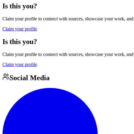
Is this you?
Claim your profile to connect with sources, showcase your work, and e
Claim your profile
Is this you?
Claim your profile to connect with sources, showcase your work, and e
Claim your profile
Social Media