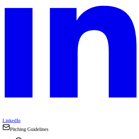
LinkedIn
Pitching Guidelines