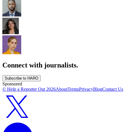
Connect with journalists.
Subscribe to HARO
Sponsored
© Help a Reporter Out
2026
About
Terms
Privacy
Blog
Contact Us