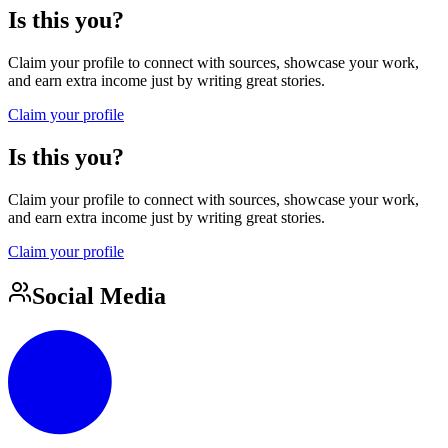
Is this you?
Claim your profile to connect with sources, showcase your work,
and earn extra income just by writing great stories.
Claim your profile
Is this you?
Claim your profile to connect with sources, showcase your work,
and earn extra income just by writing great stories.
Claim your profile
Social Media