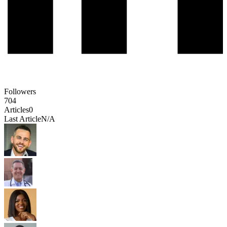
Followers
704
Articles
0
Last Article
N/A