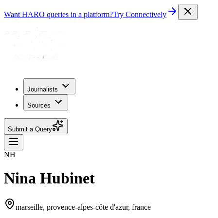
Want HARO queries in a platform?
Try Connectively
Journalists
Sources
Submit a Query
NH
Nina Hubinet
marseille, provence-alpes-côte d'azur, france