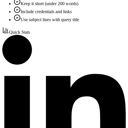
Keep it short (under 200 words)
Include credentials and links
Use subject lines with query title
Quick Stats