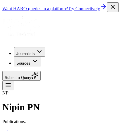
Want HARO queries in a platform?
Try Connectively
Journalists
Sources
Submit a Query
NP
Nipin PN
Publications: