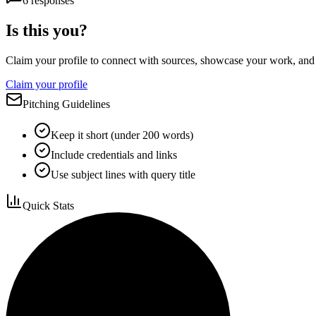
6
responses
Is this you?
Claim your profile to connect with sources, showcase your work, and e
Claim your profile
Pitching Guidelines
Keep it short (under 200 words)
Include credentials and links
Use subject lines with query title
Quick Stats