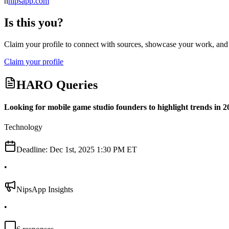
n
nipsapp.com
Is this you?
Claim your profile to connect with sources, showcase your work, and e
Claim your profile
HARO Queries
Looking for mobile game studio founders to highlight trends in 2
Technology
Deadline:
Dec 1st, 2025 1:30 PM ET
•
NipsApp Insights
•