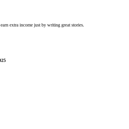
arn extra income just by writing great stories.
025