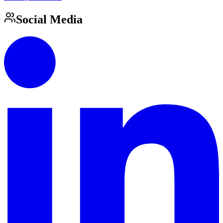
Social Media