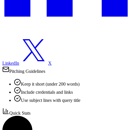
LinkedIn
X
Pitching Guidelines
Keep it short (under 200 words)
Include credentials and links
Use subject lines with query title
Quick Stats