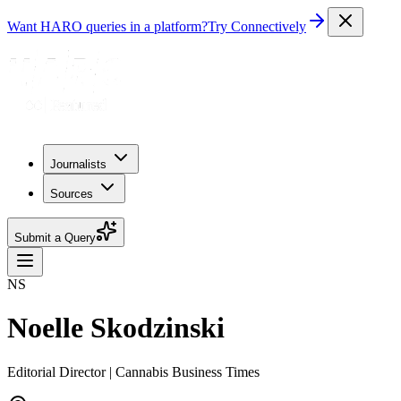
Want HARO queries in a platform?
Try Connectively
Journalists
Sources
Submit a Query
NS
Noelle Skodzinski
Editorial Director | Cannabis Business Times