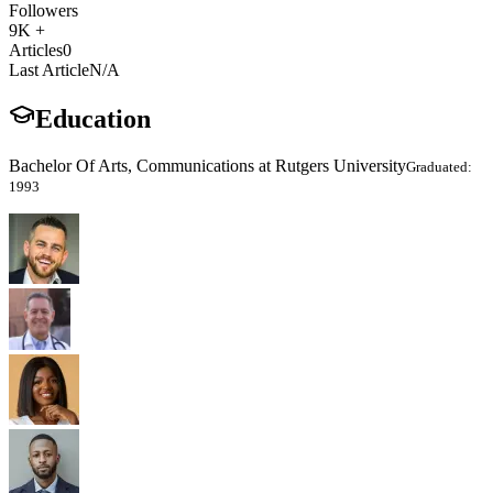
Followers
9K +
Articles
0
Last Article
N/A
Education
Bachelor Of Arts, Communications at Rutgers University
Graduated:
1993