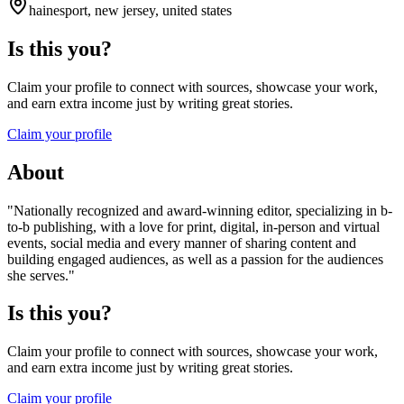
hainesport, new jersey, united states
Is this you?
Claim your profile to connect with sources, showcase your work,
and earn extra income just by writing great stories.
Claim your profile
About
"Nationally recognized and award-winning editor, specializing in b-
to-b publishing, with a love for print, digital, in-person and virtual
events, social media and every manner of sharing content and
building engaged audiences, as well as a passion for the audiences
she serves."
Is this you?
Claim your profile to connect with sources, showcase your work,
and earn extra income just by writing great stories.
Claim your profile