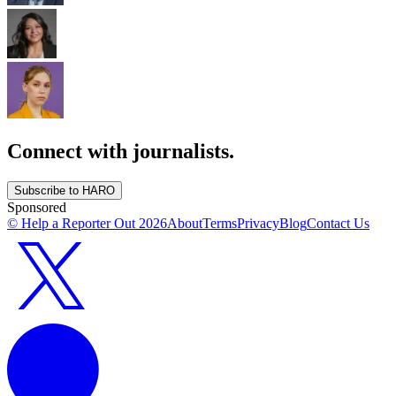
Connect with journalists.
Subscribe to HARO
Sponsored
© Help a Reporter Out
2026
About
Terms
Privacy
Blog
Contact Us