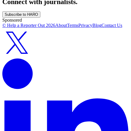
Connect with journalists.
Subscribe to HARO
Sponsored
© Help a Reporter Out
2026
About
Terms
Privacy
Blog
Contact Us