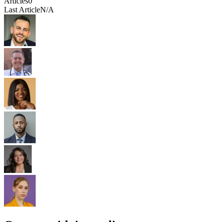
Articles
0
Last Article
N/A