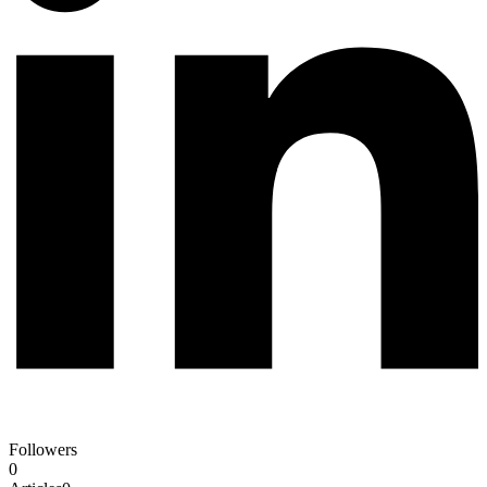
Followers
0