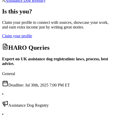
A
Assistance Dog Registry
Is this you?
Claim your profile to connect with sources, showcase your work,
and earn extra income just by writing great stories.
Claim your profile
HARO Queries
Expert on UK assistance dog registration: laws, process, best
advice.
General
Deadline:
Jul 30th, 2025 7:00 PM ET
•
Assistance Dog Registry
•