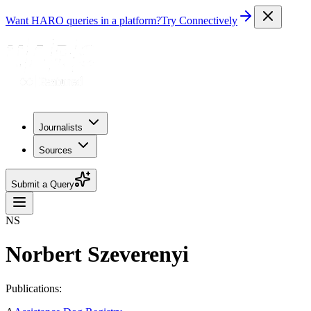
Want HARO queries in a platform?
Try Connectively
Journalists
Sources
Submit a Query
NS
Norbert Szeverenyi
Publications: