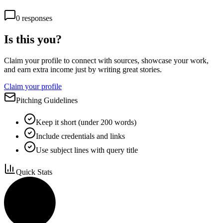
0
responses
Is this you?
Claim your profile to connect with sources, showcase your work,
and earn extra income just by writing great stories.
Claim your profile
Pitching Guidelines
Keep it short (under 200 words)
Include credentials and links
Use subject lines with query title
Quick Stats