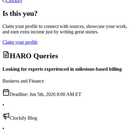
C
Clockify
Is this you?
Claim your profile to connect with sources, showcase your work,
and earn extra income just by writing great stories.
Claim your profile
HARO Queries
Looking for experts experienced in milestone-based billing
Business and Finance
Deadline:
Jun 5th, 2026 8:00 AM ET
•
Clockify Blog
•