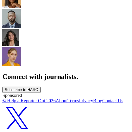
Connect with journalists.
Subscribe to HARO
Sponsored
© Help a Reporter Out
2026
About
Terms
Privacy
Blog
Contact Us