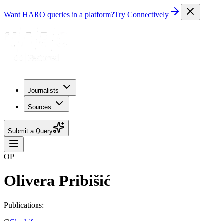
Want HARO queries in a platform?
Try Connectively
Journalists
Sources
Submit a Query
OP
Olivera Pribišić
Publications: