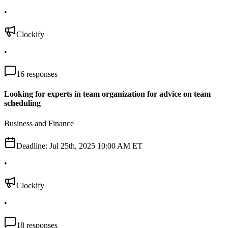
•
Clockify
•
16
responses
Looking for experts in team organization for advice on team
scheduling
Business and Finance
Deadline:
Jul 25th, 2025 10:00 AM ET
•
Clockify
•
18
responses