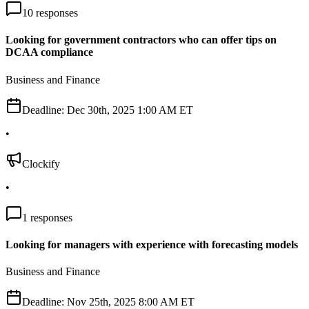
10
responses
Looking for government contractors who can offer tips on
DCAA compliance
Business and Finance
Deadline:
Dec 30th, 2025 1:00 AM ET
•
Clockify
•
1
responses
Looking for managers with experience with forecasting models
Business and Finance
Deadline:
Nov 25th, 2025 8:00 AM ET