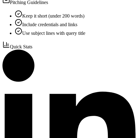
Pitching Guidelines
Keep it short (under 200 words)
Include credentials and links
Use subject lines with query title
Quick Stats