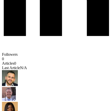
Followers
0
Articles
0
Last Article
N/A