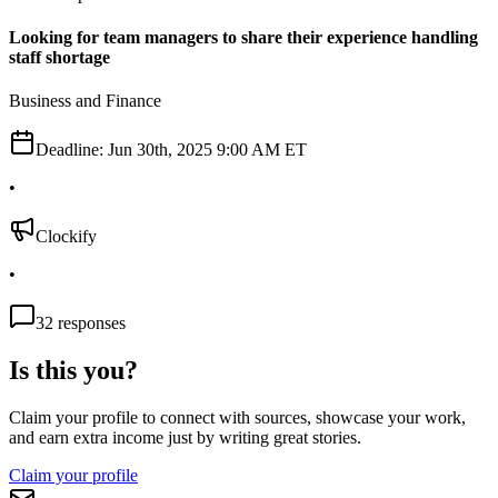
Looking for team managers to share their experience handling
staff shortage
Business and Finance
Deadline:
Jun 30th, 2025 9:00 AM ET
•
Clockify
•
32
responses
Is this you?
Claim your profile to connect with sources, showcase your work,
and earn extra income just by writing great stories.
Claim your profile