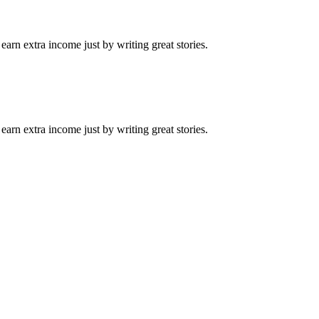
arn extra income just by writing great stories.
arn extra income just by writing great stories.