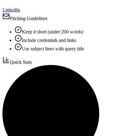
LinkedIn
Pitching Guidelines
Keep it short (under 200 words)
Include credentials and links
Use subject lines with query title
Quick Stats