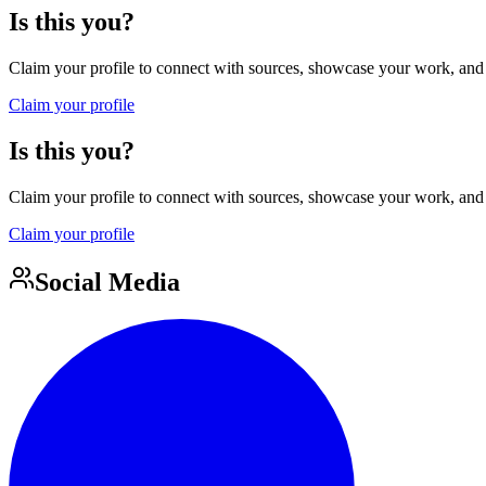
Is this you?
Claim your profile to connect with sources, showcase your work, and e
Claim your profile
Is this you?
Claim your profile to connect with sources, showcase your work, and e
Claim your profile
Social Media