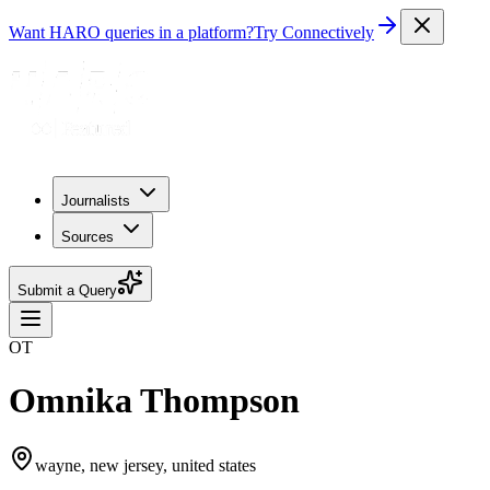
Want HARO queries in a platform?
Try Connectively
Journalists
Sources
Submit a Query
OT
Omnika Thompson
wayne, new jersey, united states