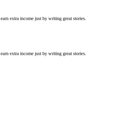
arn extra income just by writing great stories.
arn extra income just by writing great stories.