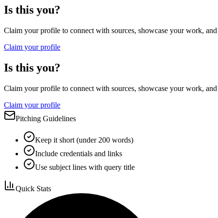
Is this you?
Claim your profile to connect with sources, showcase your work, and e
Claim your profile
Is this you?
Claim your profile to connect with sources, showcase your work, and e
Claim your profile
Pitching Guidelines
Keep it short (under 200 words)
Include credentials and links
Use subject lines with query title
Quick Stats