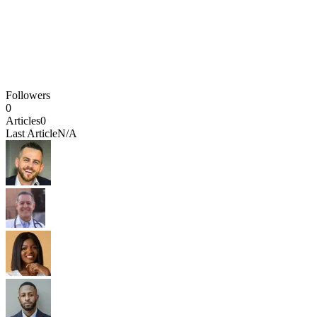
Followers
0
Articles
0
Last Article
N/A