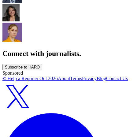
Connect with journalists.
Subscribe to HARO
Sponsored
© Help a Reporter Out
2026
About
Terms
Privacy
Blog
Contact Us