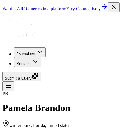
Want HARO queries in a platform?
Try Connectively
Journalists
Sources
Submit a Query
PB
Pamela Brandon
winter park, florida, united states