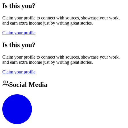
Is this you?
Claim your profile to connect with sources, showcase your work,
and earn extra income just by writing great stories.
Claim your profile
Is this you?
Claim your profile to connect with sources, showcase your work,
and earn extra income just by writing great stories.
Claim your profile
Social Media