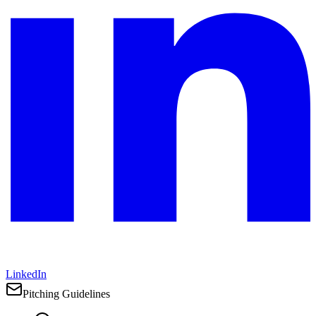
LinkedIn
Pitching Guidelines