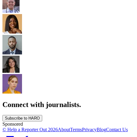
Connect with journalists.
Subscribe to HARO
Sponsored
© Help a Reporter Out
2026
About
Terms
Privacy
Blog
Contact Us