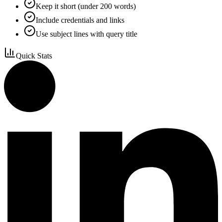
Keep it short (under 200 words)
Include credentials and links
Use subject lines with query title
Quick Stats