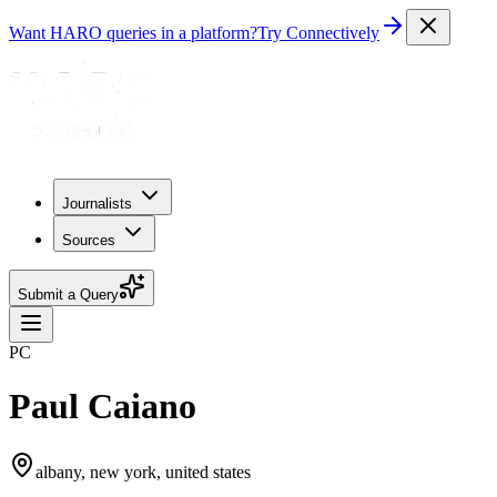
Want HARO queries in a platform?
Try Connectively
Journalists
Sources
Submit a Query
PC
Paul Caiano
albany, new york, united states