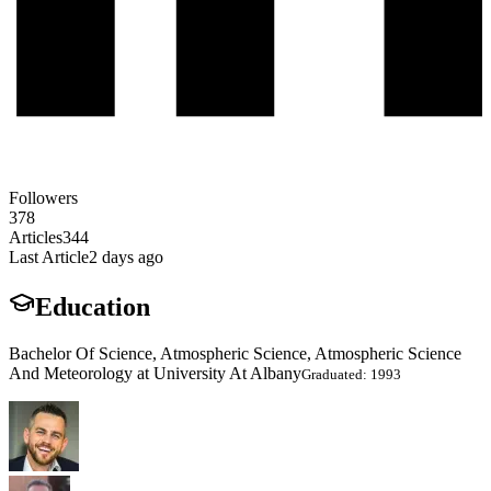
Followers
378
Articles
344
Last Article
2 days ago
Education
Bachelor Of Science, Atmospheric Science, Atmospheric Science
And Meteorology at University At Albany
Graduated: 1993