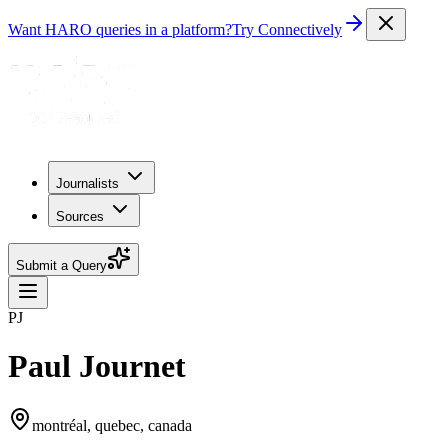
Want HARO queries in a platform?
Try Connectively
Journalists
Sources
Submit a Query
PJ
Paul Journet
montréal, quebec, canada