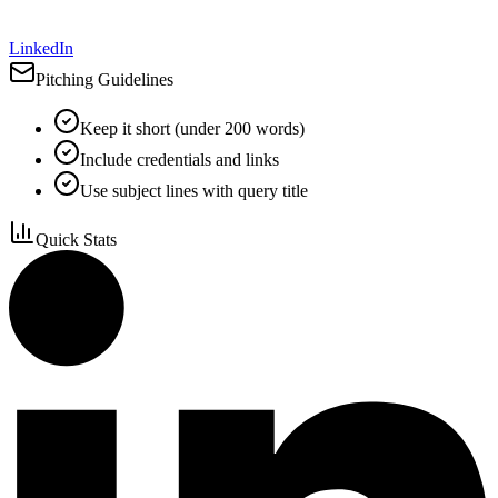
LinkedIn
Pitching Guidelines
Keep it short (under 200 words)
Include credentials and links
Use subject lines with query title
Quick Stats