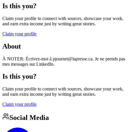
Is this you?
Claim your profile to connect with sources, showcase your work,
and earn extra income just by writing great stories.
Claim your profile
About
À NOTER: Écrivez-moi à pjournet@lapresse.ca. Je ne prends pas
mes messages sur LinkedIn.
Is this you?
Claim your profile to connect with sources, showcase your work,
and earn extra income just by writing great stories.
Claim your profile
Social Media