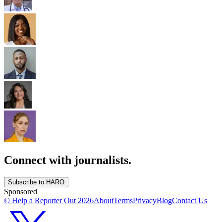
Connect with journalists.
Subscribe to HARO
Sponsored
© Help a Reporter Out
2026
About
Terms
Privacy
Blog
Contact Us