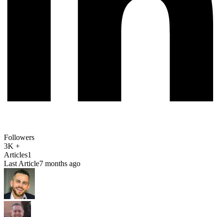
Followers
3K +
Articles
1
Last Article
7 months ago