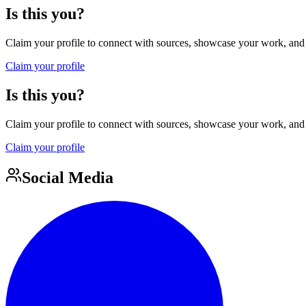
Is this you?
Claim your profile to connect with sources, showcase your work, and e
Claim your profile
Is this you?
Claim your profile to connect with sources, showcase your work, and e
Claim your profile
Social Media