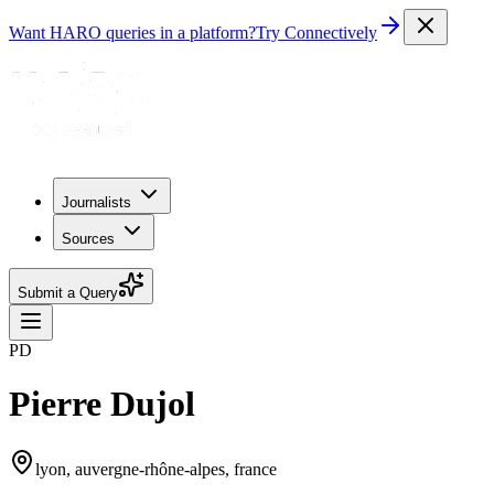
Want HARO queries in a platform?
Try Connectively
Journalists
Sources
Submit a Query
PD
Pierre Dujol
lyon, auvergne-rhône-alpes, france