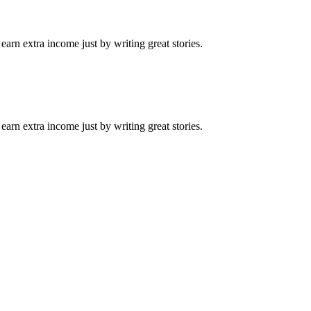
arn extra income just by writing great stories.
arn extra income just by writing great stories.