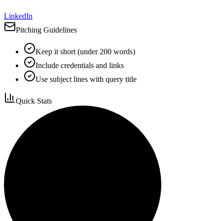
LinkedIn
Pitching Guidelines
Keep it short (under 200 words)
Include credentials and links
Use subject lines with query title
Quick Stats