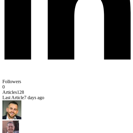
Followers
0
Articles
128
Last Article
7 days ago