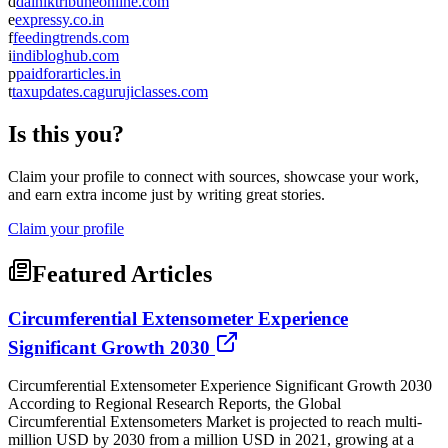
d
dainiktribuneonline.com
e
expressy.co.in
f
feedingtrends.com
i
indibloghub.com
p
paidforarticles.in
t
taxupdates.cagurujiclasses.com
Is this you?
Claim your profile to connect with sources, showcase your work,
and earn extra income just by writing great stories.
Claim your profile
Featured Articles
Circumferential Extensometer Experience
Significant Growth 2030
Circumferential Extensometer Experience Significant Growth 2030
According to Regional Research Reports, the Global
Circumferential Extensometers Market is projected to reach multi-
million USD by 2030 from a million USD in 2021, growing at a