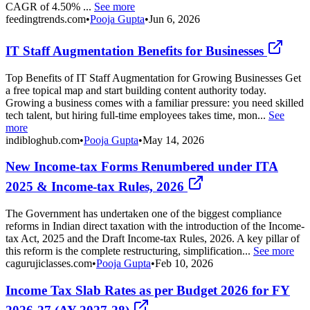
CAGR of 4.50% ...
See more
feedingtrends.com
•
Pooja Gupta
•
Jun 6, 2026
IT Staff Augmentation Benefits for Businesses
Top Benefits of IT Staff Augmentation for Growing Businesses Get
a free topical map and start building content authority today.
Growing a business comes with a familiar pressure: you need skilled
tech talent, but hiring full-time employees takes time, mon...
See
more
indibloghub.com
•
Pooja Gupta
•
May 14, 2026
New Income-tax Forms Renumbered under ITA
2025 & Income-tax Rules, 2026
The Government has undertaken one of the biggest compliance
reforms in Indian direct taxation with the introduction of the Income-
tax Act, 2025 and the Draft Income-tax Rules, 2026. A key pillar of
this reform is the complete restructuring, simplification...
See more
cagurujiclasses.com
•
Pooja Gupta
•
Feb 10, 2026
Income Tax Slab Rates as per Budget 2026 for FY