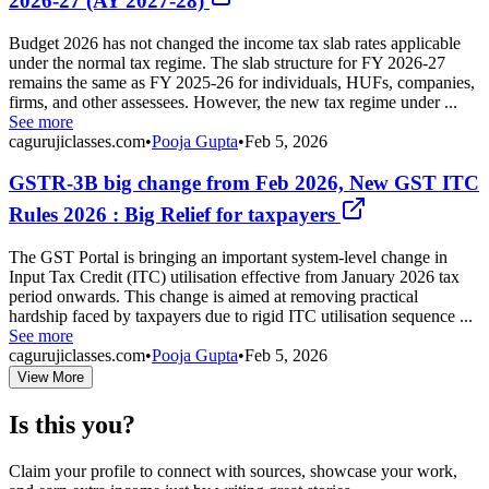
2026-27 (AY 2027-28)
Budget 2026 has not changed the income tax slab rates applicable
under the normal tax regime. The slab structure for FY 2026-27
remains the same as FY 2025-26 for individuals, HUFs, companies,
firms, and other assessees. However, the new tax regime under ...
See more
cagurujiclasses.com
•
Pooja Gupta
•
Feb 5, 2026
GSTR-3B big change from Feb 2026, New GST ITC
Rules 2026 : Big Relief for taxpayers
The GST Portal is bringing an important system-level change in
Input Tax Credit (ITC) utilisation effective from January 2026 tax
period onwards. This change is aimed at removing practical
hardship faced by taxpayers due to rigid ITC utilisation sequence ...
See more
cagurujiclasses.com
•
Pooja Gupta
•
Feb 5, 2026
View More
Is this you?
Claim your profile to connect with sources, showcase your work,