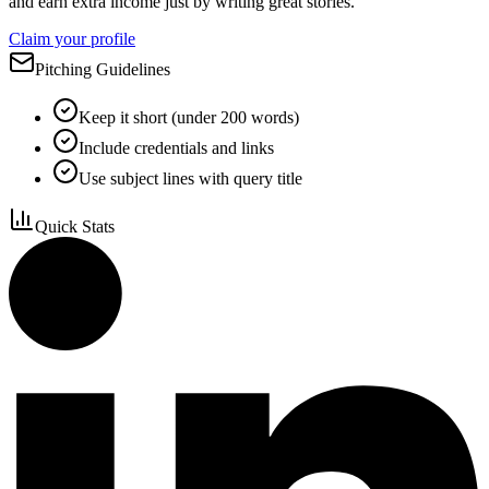
and earn extra income just by writing great stories.
Claim your profile
Pitching Guidelines
Keep it short (under 200 words)
Include credentials and links
Use subject lines with query title
Quick Stats