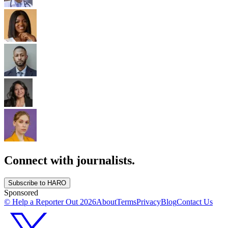
Connect with journalists.
Subscribe to HARO
Sponsored
© Help a Reporter Out
2026
About
Terms
Privacy
Blog
Contact Us