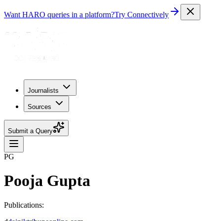
Want HARO queries in a platform?
Try Connectively
Journalists
Sources
Submit a Query
PG
Pooja Gupta
Publications: