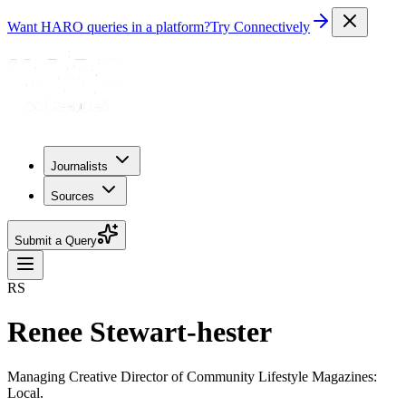
Want HARO queries in a platform?
Try Connectively
Journalists
Sources
Submit a Query
RS
Renee Stewart-hester
Managing Creative Director of Community Lifestyle Magazines:
Local.