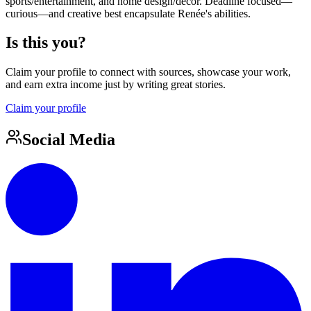
sports/entertainment, and home design/décor. Deadline focused—
curious—and creative best encapsulate Renée's abilities.
Is this you?
Claim your profile to connect with sources, showcase your work,
and earn extra income just by writing great stories.
Claim your profile
Social Media