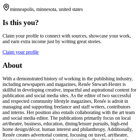
minneapolis, minnesota, united states
Is this you?
Claim your profile to connect with sources, showcase your work,
and earn extra income just by writing great stories.
Claim your profile
About
With a demonstrated history of working in the publishing industry,
including newspapers and magazines, Renée Stewart-Hester is
skillful in developing creative, impactful and aspirational content for
publication and social media sites. As the editor of two successful
and respected community lifestyle magazines, Renée is adroit in
managing and supporting freelance and staff writers, contributors
and interns. Her position also entails collaborating with the art team
and social media editor. The publications primarily focus on local
art/theatre, business, education, dining/leisure pursuits, high-end
home design/décor, human interest and philanthropy. Additionally,
Renée creates advertorial content, focusing on travel, art/theatre,