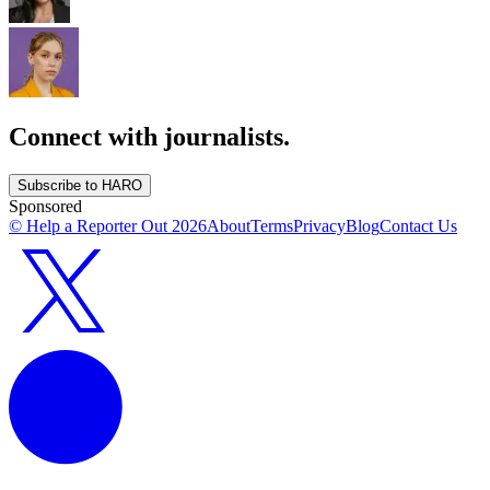
Connect with journalists.
Subscribe to HARO
Sponsored
© Help a Reporter Out
2026
About
Terms
Privacy
Blog
Contact Us