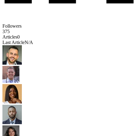
Followers
375
Articles
0
Last Article
N/A