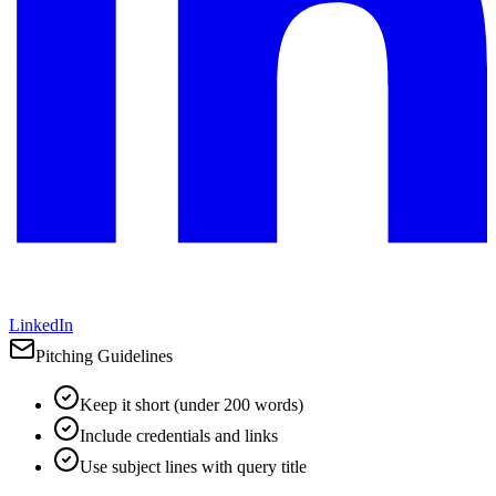
LinkedIn
Pitching Guidelines
Keep it short (under 200 words)
Include credentials and links
Use subject lines with query title