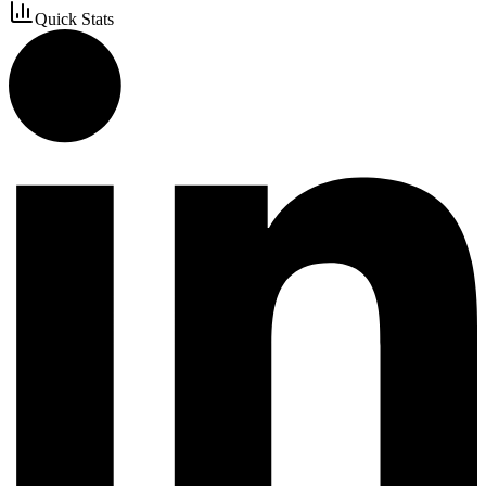
Quick Stats