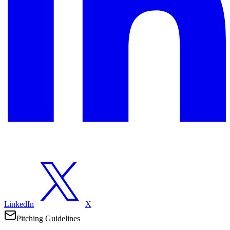
LinkedIn
X
Pitching Guidelines