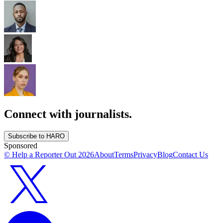
Connect with journalists.
Subscribe to HARO
Sponsored
© Help a Reporter Out
2026
About
Terms
Privacy
Blog
Contact Us