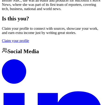
Before NBC, she was an editor and producer for Microsoft’s MSN
News, where she was part of its first team of reporters, covering
tech, business, national and world news.
Is this you?
Claim your profile to connect with sources, showcase your work,
and earn extra income just by writing great stories.
Claim your profile
Social Media