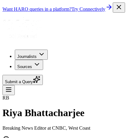
Want HARO queries in a platform?
Try Connectively
Journalists
Sources
Submit a Query
RB
Riya Bhattacharjee
Breaking News Editor at CNBC, West Coast