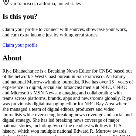
san francisco, california, united states
Is this you?
Claim your profile to connect with sources, showcase your work,
and earn extra income just by writing great stories.
Claim your profile
About
Riya Bhattacharjee is a Breaking News Editor for CNBC based out
of the network’s West Coast bureau in San Francisco. An Emmy
and national Murrow-winning journalist, Riya has over 15+ years of
experience in digital, social and broadcast media at NBC, CNBC
and Microsoft’s MSN News, managing and collaborating with
teams across platforms, brands, apps and newsrooms globally. Riya
was previously digital managing editor for NBC Bay Area where
she managed a team of digital editors, producers and video
journalists while overseeing breaking news coverage and social and
digital strategy. She has led breaking news coverage of major
national stories, including two of the deadliest wildfires in U.S.
history, which won multiple national Edward R. Murrow awards.