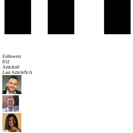
Followers
832
Articles
0
Last Article
N/A