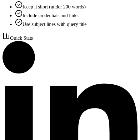
Keep it short (under 200 words)
Include credentials and links
Use subject lines with query title
Quick Stats