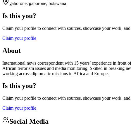
gaborone, gaborone, botswana
Is this you?
Claim your profile to connect with sources, showcase your work, and e
Claim your profile
About
International news correspondent with 15 years’ experience in front o
African terrorism issues and media monitoring. Skilled in breaking n
working across diplomatic missions in Africa and Europe.
Is this you?
Claim your profile to connect with sources, showcase your work, and e
Claim your profile
Social Media