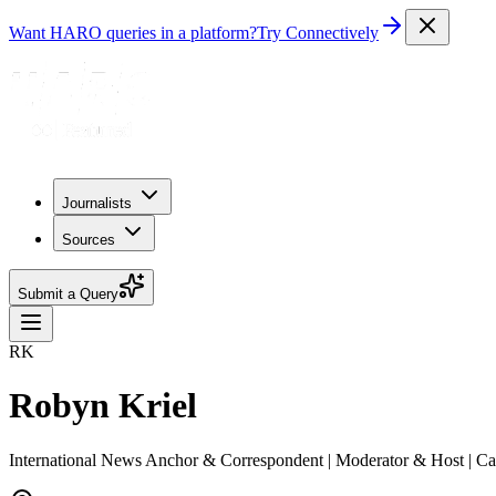
Want HARO queries in a platform?
Try Connectively
Journalists
Sources
Submit a Query
RK
Robyn Kriel
International News Anchor & Correspondent | Moderator & Host | C