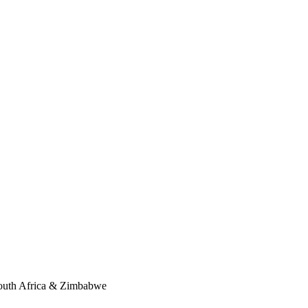
South Africa & Zimbabwe