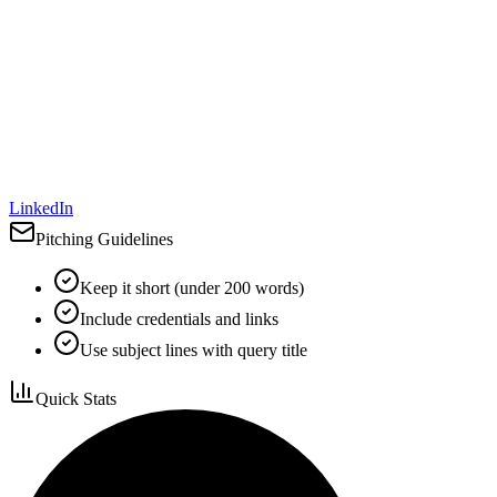
LinkedIn
Pitching Guidelines
Keep it short (under 200 words)
Include credentials and links
Use subject lines with query title
Quick Stats