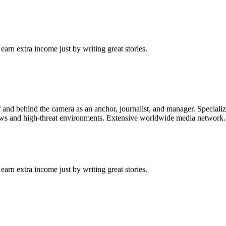
arn extra income just by writing great stories.
f and behind the camera as an anchor, journalist, and manager. Speciali
ews and high-threat environments. Extensive worldwide media network. Cu
arn extra income just by writing great stories.