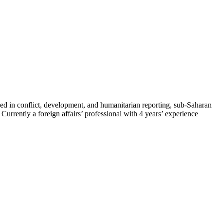
zed in conflict, development, and humanitarian reporting, sub-Saharan
rrently a foreign affairs’ professional with 4 years’ experience