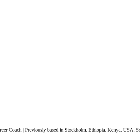
areer Coach | Previously based in Stockholm, Ethiopia, Kenya, USA, 