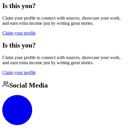
Is this you?
Claim your profile to connect with sources, showcase your work,
and earn extra income just by writing great stories.
Claim your profile
Is this you?
Claim your profile to connect with sources, showcase your work,
and earn extra income just by writing great stories.
Claim your profile
Social Media