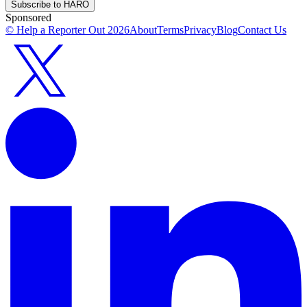
Subscribe to HARO
Sponsored
© Help a Reporter Out
2026
About
Terms
Privacy
Blog
Contact Us