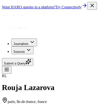
Want HARO queries in a platform?
Try Connectively
Journalists
Sources
Submit a Query
RL
Rouja Lazarova
paris, île-de-france, france