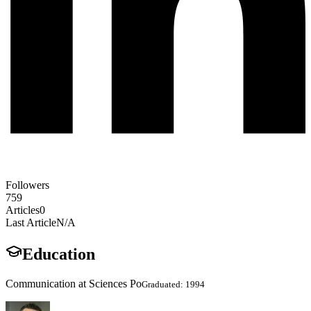
Followers
759
Articles
0
Last Article
N/A
Education
Communication at Sciences Po
Graduated: 1994