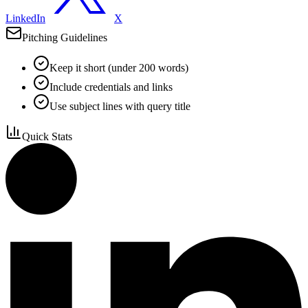
LinkedIn
X
Pitching Guidelines
Keep it short (under 200 words)
Include credentials and links
Use subject lines with query title
Quick Stats