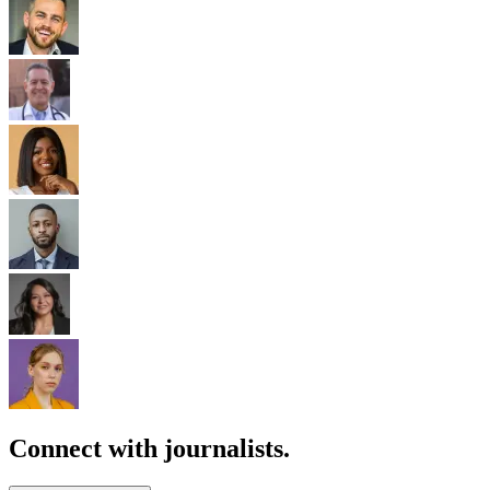
Connect with journalists.