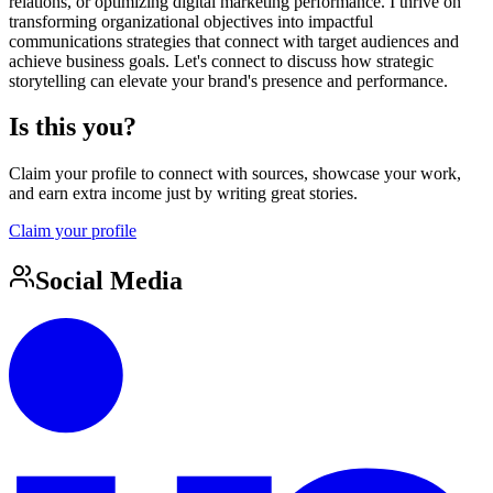
relations, or optimizing digital marketing performance. I thrive on
transforming organizational objectives into impactful
communications strategies that connect with target audiences and
achieve business goals. Let's connect to discuss how strategic
storytelling can elevate your brand's presence and performance.
Is this you?
Claim your profile to connect with sources, showcase your work,
and earn extra income just by writing great stories.
Claim your profile
Social Media