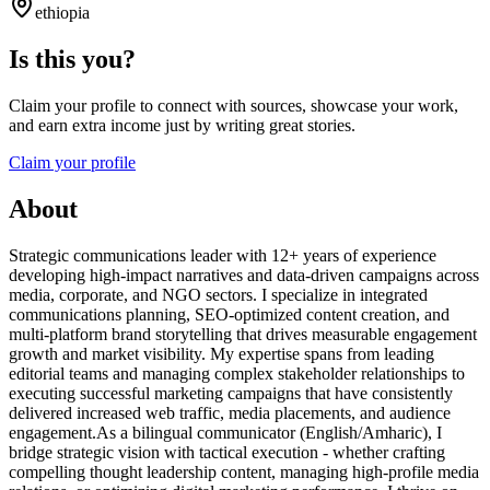
ethiopia
Is this you?
Claim your profile to connect with sources, showcase your work,
and earn extra income just by writing great stories.
Claim your profile
About
Strategic communications leader with 12+ years of experience
developing high-impact narratives and data-driven campaigns across
media, corporate, and NGO sectors. I specialize in integrated
communications planning, SEO-optimized content creation, and
multi-platform brand storytelling that drives measurable engagement
growth and market visibility. My expertise spans from leading
editorial teams and managing complex stakeholder relationships to
executing successful marketing campaigns that have consistently
delivered increased web traffic, media placements, and audience
engagement.As a bilingual communicator (English/Amharic), I
bridge strategic vision with tactical execution - whether crafting
compelling thought leadership content, managing high-profile media