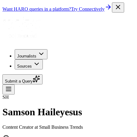
Want HARO queries in a platform?
Try Connectively
Journalists
Sources
Submit a Query
SH
Samson Haileyesus
Content Creator at Small Business Trends