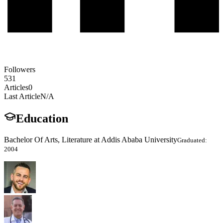
Followers
531
Articles
0
Last Article
N/A
Education
Bachelor Of Arts, Literature at Addis Ababa University
Graduated:
2004