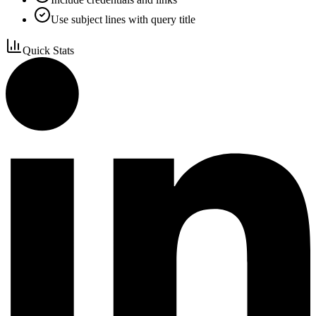
Use subject lines with query title
Quick Stats