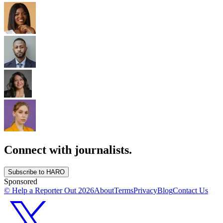
Connect with journalists.
Subscribe to HARO
Sponsored
© Help a Reporter Out
2026
About
Terms
Privacy
Blog
Contact Us