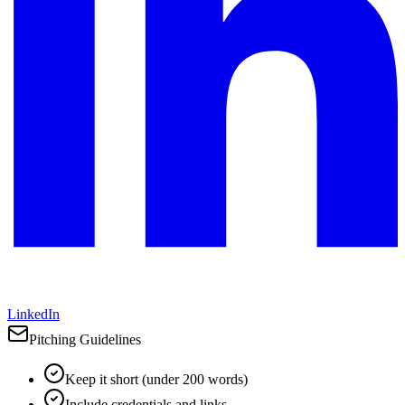
LinkedIn
Pitching Guidelines
Keep it short (under 200 words)
Include credentials and links