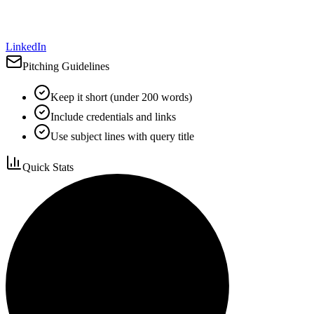
LinkedIn
Pitching Guidelines
Keep it short (under 200 words)
Include credentials and links
Use subject lines with query title
Quick Stats