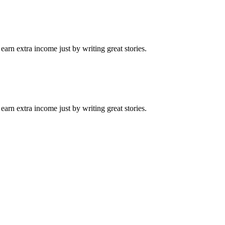
arn extra income just by writing great stories.
arn extra income just by writing great stories.