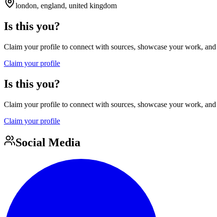
london, england, united kingdom
Is this you?
Claim your profile to connect with sources, showcase your work, and e
Claim your profile
Is this you?
Claim your profile to connect with sources, showcase your work, and e
Claim your profile
Social Media