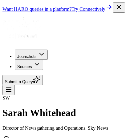
Want HARO queries in a platform?
Try Connectively
Journalists
Sources
Submit a Query
SW
Sarah Whitehead
Director of Newsgathering and Operations, Sky News