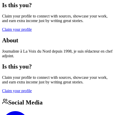
Is this you?
Claim your profile to connect with sources, showcase your work,
and earn extra income just by writing great stories.
Claim your profile
About
Journaliste à La Voix du Nord depuis 1998, je suis rédacteur en chef
adjoint.
Is this you?
Claim your profile to connect with sources, showcase your work,
and earn extra income just by writing great stories.
Claim your profile
Social Media