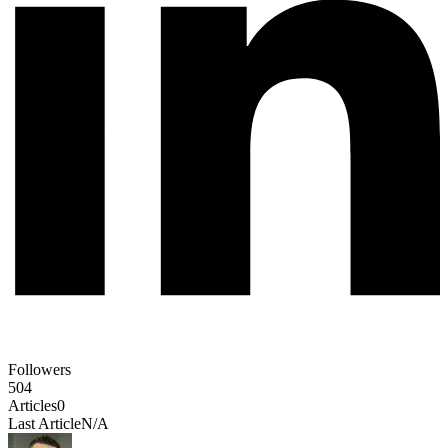
Followers
504
Articles
0
Last Article
N/A