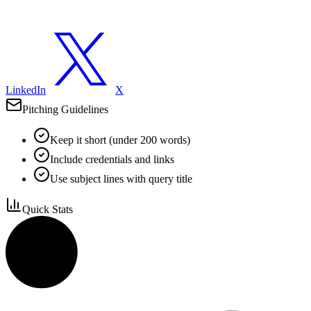
LinkedIn
X
Pitching Guidelines
Keep it short (under 200 words)
Include credentials and links
Use subject lines with query title
Quick Stats