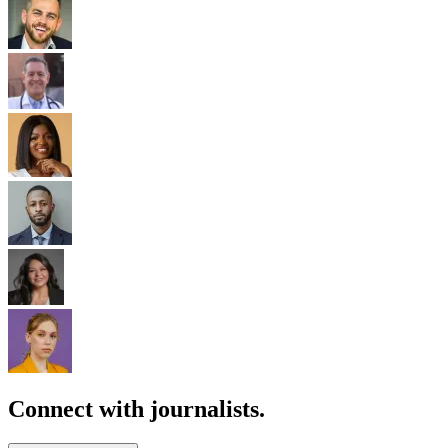
Connect with journalists.