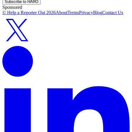
Subscribe to HARO
Sponsored
© Help a Reporter Out
2026
About
Terms
Privacy
Blog
Contact Us