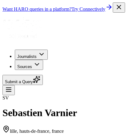
Want HARO queries in a platform?
Try Connectively
Journalists
Sources
Submit a Query
SV
Sebastien Varnier
lille, hauts-de-france, france